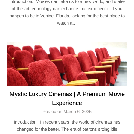
Introduction: Movies can take us to a new world, and state-
of-the-art technology can enhance that experience. If you
happen to be in Venice, Florida, looking for the best place to
watch a…
Mystic Luxury Cinemas | A Premium Movie
Experience
Posted on March 6, 2025
Introduction: In recent years, the world of cinemas has
changed for the better. The era of patrons sitting idle