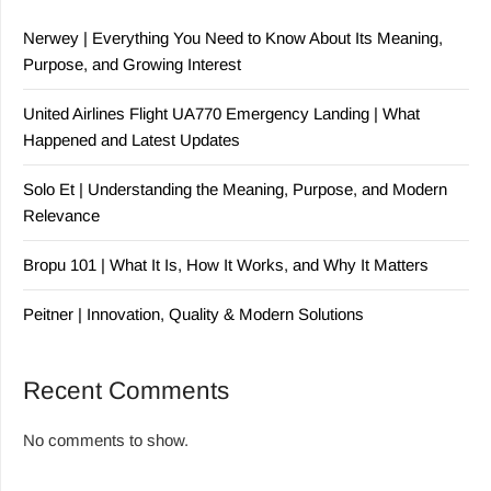
Nerwey | Everything You Need to Know About Its Meaning,
Purpose, and Growing Interest
United Airlines Flight UA770 Emergency Landing | What
Happened and Latest Updates
Solo Et | Understanding the Meaning, Purpose, and Modern
Relevance
Bropu 101 | What It Is, How It Works, and Why It Matters
Peitner | Innovation, Quality & Modern Solutions
Recent Comments
No comments to show.