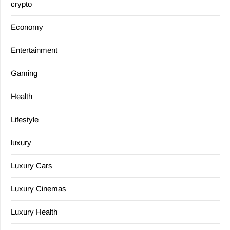
crypto
Economy
Entertainment
Gaming
Health
Lifestyle
luxury
Luxury Cars
Luxury Cinemas
Luxury Health