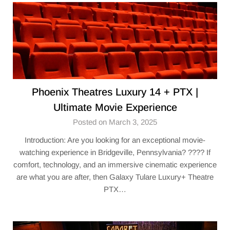
Phoenix Theatres Luxury 14 + PTX |
Ultimate Movie Experience
Posted on March 3, 2025
Introduction: Are you looking for an exceptional movie-
watching experience in Bridgeville, Pennsylvania? ???? If
comfort, technology, and an immersive cinematic experience
are what you are after, then Galaxy Tulare Luxury+ Theatre​
PTX…