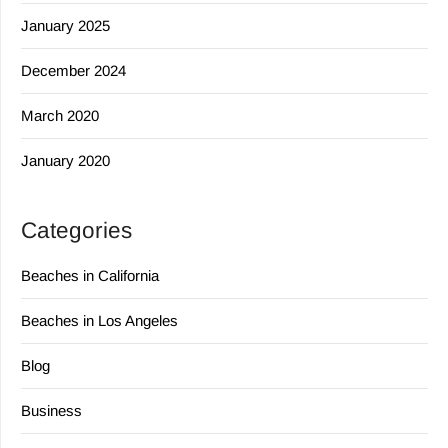
January 2025
December 2024
March 2020
January 2020
Categories
Beaches in California
Beaches in Los Angeles
Blog
Business