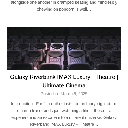
alongside one another in cramped seating and mindlessly
chewing on popcorn is well…
Galaxy Riverbank IMAX Luxury+ Theatre |
Ultimate Cinema
Posted on March 5, 2025
Introduction: For film enthusiasts, an ordinary night at the
cinema transcends just watching a film – the entire
experience is an escape into a different universe. Galaxy
Riverbank IMAX Luxury + Theatre…