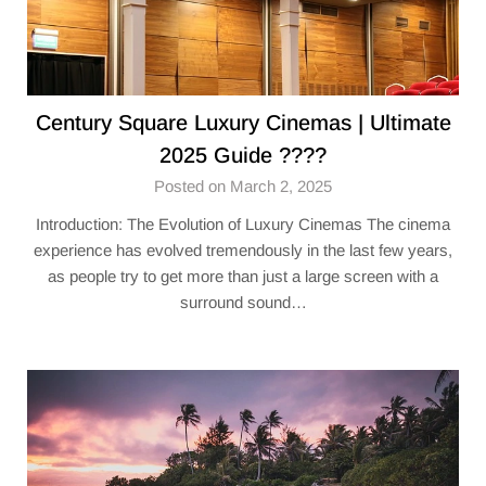
Century Square Luxury Cinemas​ | Ultimate
2025 Guide ????
Posted on March 2, 2025
Introduction: The Evolution of Luxury Cinemas The cinema
experience has evolved tremendously in the last few years,
as people try to get more than just a large screen with a
surround sound…