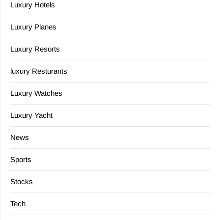
Luxury Hotels
Luxury Planes
Luxury Resorts
luxury Resturants
Luxury Watches
Luxury Yacht
News
Sports
Stocks
Tech