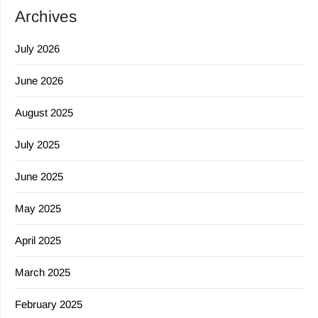
Archives
July 2026
June 2026
August 2025
July 2025
June 2025
May 2025
April 2025
March 2025
February 2025