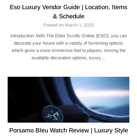
Eso Luxury Vendor​ Guide | Location, Items
& Schedule
Posted on March 1, 2025
Introduction: With The Elder Scrolls Online (ESO), you can
decorate your house with a variety of furnishing options
which gives a more immersive feel to players. Among the
available decoration options, luxury…
Porsamo Bleu Watch Review | Luxury Style