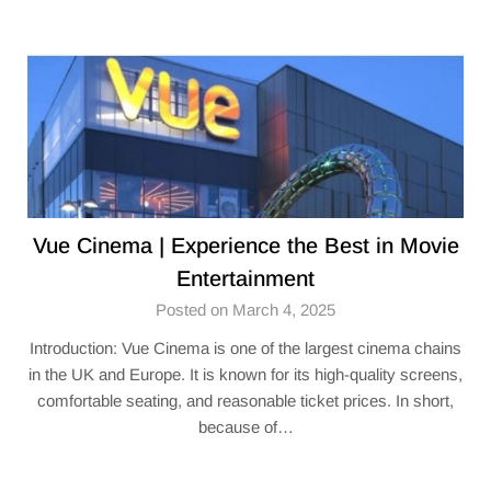
Vue Cinema | Experience the Best in Movie
Entertainment
Posted on March 4, 2025
Introduction: Vue Cinema is one of the largest cinema chains
in the UK and Europe. It is known for its high-quality screens,
comfortable seating, and reasonable ticket prices. In short,
because of…