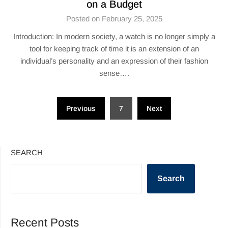
on a Budget
Posted on February 25, 2025
Introduction: In modern society, a watch is no longer simply a
tool for keeping track of time it is an extension of an
individual’s personality and an expression of their fashion
sense….
Posts
Previous
7
Next
pagination
SEARCH
Search
Recent Posts