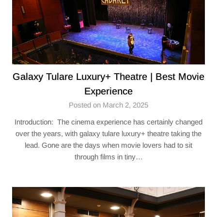
Galaxy Tulare Luxury+ Theatre​ | Best Movie
Experience
Posted on March 2, 2025
Introduction: The cinema experience has certainly changed
over the years, with galaxy tulare luxury+ theatre​ taking the
lead. Gone are the days when movie lovers had to sit
through films in tiny…