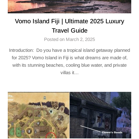
Vomo Island Fiji | Ultimate 2025 Luxury
Travel Guide
Posted on March 2, 2025
Introduction: Do you have a tropical island getaway planned
for 2025? Vomo Island in Fiji is what dreams are made of,
with its stunning beaches, cooling blue water, and private
villas it…