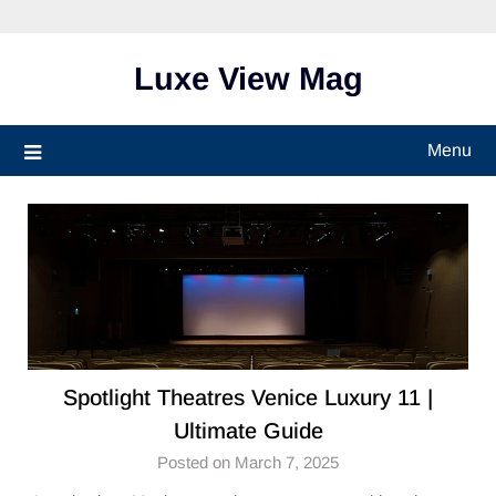
Skip
to
content
Luxe View Mag
Menu
Spotlight Theatres Venice Luxury 11 |
Ultimate Guide
Posted on March 7, 2025