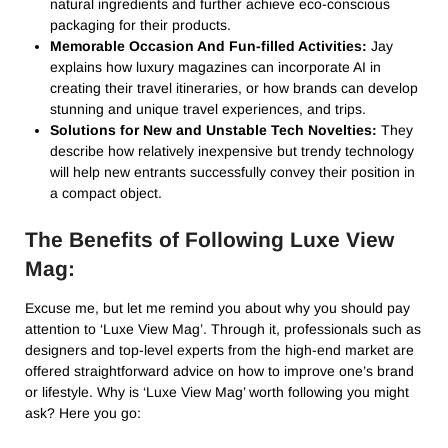
natural ingredients and further achieve eco-conscious
packaging for their products.
Memorable Occasion And Fun-filled Activities:
Jay
explains how luxury magazines can incorporate AI in
creating their travel itineraries, or how brands can develop
stunning and unique travel experiences, and trips.
Solutions for New and Unstable Tech Novelties:
They
describe how relatively inexpensive but trendy technology
will help new entrants successfully convey their position in
a compact object.
The Benefits of Following Luxe View
Mag:
Excuse me, but let me remind you about why you should pay
attention to ‘Luxe View Mag’. Through it, professionals such as
designers and top-level experts from the high-end market are
offered straightforward advice on how to improve one’s brand
or lifestyle. Why is ‘Luxe View Mag’ worth following you might
ask? Here you go: