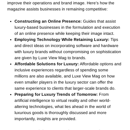
improve their operations and brand image. Here’s how the
magazine assists businesses in remaining competitive:
Constructing an Online Presence:
Guides that assist
luxury-based businesses in the formulation and execution
of an online presence while keeping their image intact.
Employing Technology While Retaining Luxury:
Tips
and direct ideas on incorporating software and hardware
with luxury brands without compromising on sophistication
are given by Luxe View Mag to brands.
Affordable Solutions for Luxury:
Affordable options and
inclusive experiences regardless of spending some
millions are also available, and Luxe View Mag on how
even smaller players in the luxury sector can offer the
same experience to clients that larger-scale brands do.
Preparing for Luxury Trends of Tomorrow:
From
artificial intelligence to virtual reality and other world-
altering technologies, what lies ahead in the world of
luxurious goods is thoroughly discussed and more
importantly, insights are provided.