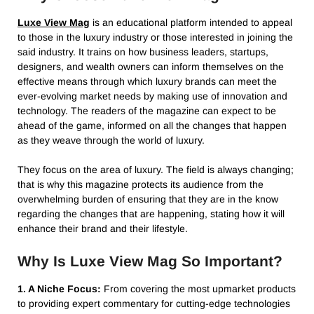
Luxe View Mag
is an educational platform intended to appeal
to those in the luxury industry or those interested in joining the
said industry. It trains on how business leaders, startups,
designers, and wealth owners can inform themselves on the
effective means through which luxury brands can meet the
ever-evolving market needs by making use of innovation and
technology. The readers of the magazine can expect to be
ahead of the game, informed on all the changes that happen
as they weave through the world of luxury.
They focus on the area of luxury. The field is always changing;
that is why this magazine protects its audience from the
overwhelming burden of ensuring that they are in the know
regarding the changes that are happening, stating how it will
enhance their brand and their lifestyle.
Why Is Luxe View Mag So Important?
1. A Niche Focus:
From covering the most upmarket products
to providing expert commentary for cutting-edge technologies