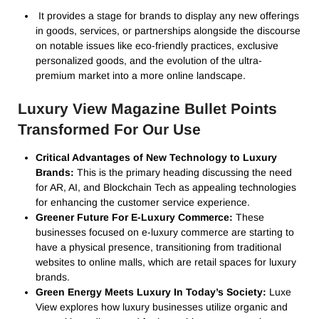
It provides a stage for brands to display any new offerings
in goods, services, or partnerships alongside the discourse
on notable issues like eco-friendly practices, exclusive
personalized goods, and the evolution of the ultra-
premium market into a more online landscape.
Luxury View Magazine Bullet Points
Transformed For Our Use
Critical Advantages of New Technology to Luxury
Brands:
This is the primary heading discussing the need
for AR, AI, and Blockchain Tech as appealing technologies
for enhancing the customer service experience.
Greener Future For E-Luxury Commerce:
These
businesses focused on e-luxury commerce are starting to
have a physical presence, transitioning from traditional
websites to online malls, which are retail spaces for luxury
brands.
Green Energy Meets Luxury In Today’s Society:
Luxe
View explores how luxury businesses utilize organic and