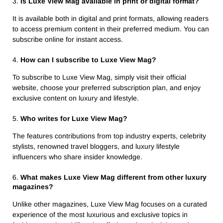
3.
Is Luxe View Mag available in print or digital format?
It is available both in digital and print formats, allowing readers
to access premium content in their preferred medium. You can
subscribe online for instant access.
4.
How can I subscribe to Luxe View Mag?
To subscribe to Luxe View Mag, simply visit their official
website, choose your preferred subscription plan, and enjoy
exclusive content on luxury and lifestyle.
5.
Who writes for Luxe View Mag?
The features contributions from top industry experts, celebrity
stylists, renowned travel bloggers, and luxury lifestyle
influencers who share insider knowledge.
6.
What makes Luxe View Mag different from other luxury
magazines?
Unlike other magazines, Luxe View Mag focuses on a curated
experience of the most luxurious and exclusive topics in