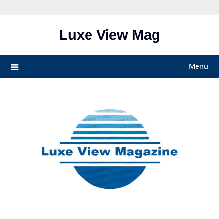
Skip
to
content
Luxe View Mag
Menu