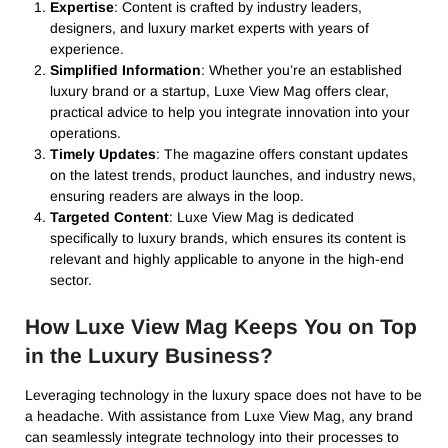
Expertise
: Content is crafted by industry leaders,
designers, and luxury market experts with years of
experience.
Simplified Information
: Whether you’re an established
luxury brand or a startup, Luxe View Mag offers clear,
practical advice to help you integrate innovation into your
operations.
Timely Updates
: The magazine offers constant updates
on the latest trends, product launches, and industry news,
ensuring readers are always in the loop.
Targeted Content
: Luxe View Mag is dedicated
specifically to luxury brands, which ensures its content is
relevant and highly applicable to anyone in the high-end
sector.
How Luxe View Mag Keeps You on Top
in the Luxury Business?
Leveraging technology in the luxury space does not have to be
a headache. With assistance from Luxe View Mag, any brand
can seamlessly integrate technology into their processes to