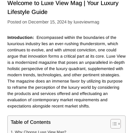
Welcome to Luxe View Mag | Your Luxury
Lifestyle Guide
Posted on
December 15, 2024
by
luxeviewmag
Introduction:
Encompassed within the boundaries of the
luxurious industry lies an ever-rushing thunderstorm, which
continues to evolve, and with utmost conviction, one could
argue that innovation forms a critical part at its core. Luxe View
is a modernized magazine that poses an unparalleled in-depth
holistic perspective of the luxury quadrant, supplemented with
modern trends, technologies, and other pertinent strategies.
The magazine does an immense favor by utilizing its purpose
to reframe the perception of the luxury world by considering
the products and services offered and effectuating an
evaluation of contemporary market requirements and
expectations alongside recent market shifts.
Table of Contents
Why Choose Luxe View Mag?