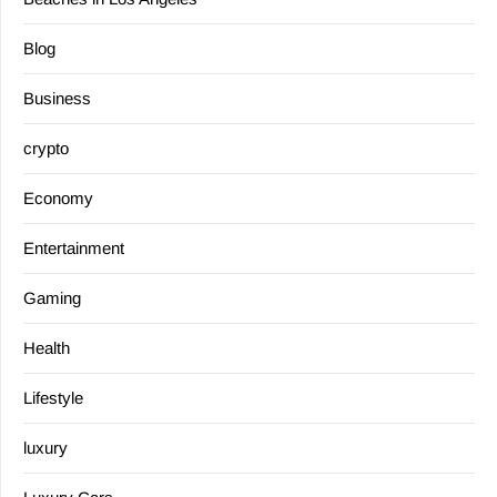
Blog
Business
crypto
Economy
Entertainment
Gaming
Health
Lifestyle
luxury