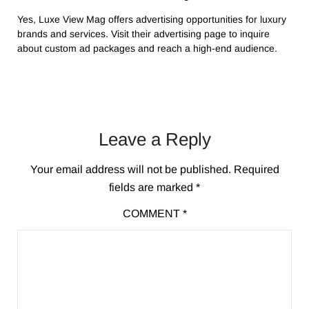
Yes, Luxe View Mag offers advertising opportunities for luxury
brands and services. Visit their advertising page to inquire
about custom ad packages and reach a high-end audience.
Leave a Reply
Your email address will not be published.
Required
fields are marked
*
COMMENT
*