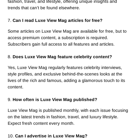
fashion, travel, and lifestyle, offering unique insights and
trends that can’t be found elsewhere.
7.
Can I read Luxe View Mag articles for free?
Some articles on Luxe View Mag are available for free, but to
access premium content, a subscription is required.
Subscribers gain full access to all features and articles.
8.
Does Luxe View Mag feature celebrity content?
Yes, Luxe View Mag regularly features celebrity interviews,
style profiles, and exclusive behind-the-scenes looks at the
lives of the rich and famous, adding a glamorous touch to its
content.
9.
How often is Luxe View Mag published?
Luxe View Mag is published monthly, with each issue focusing
on the latest trends in fashion, travel, and luxury lifestyle.
Expect fresh content every month.
10.
Can I advertise in Luxe View Mag?