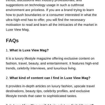
suggestions on technology usage in such a cutthroat
environment are priceless. If you are a brand trying to learn
how to push boundaries or a consumer interested in what the
ultra-high-end has to offer, you will find the necessary
motivation to read and learn all the intricacies of the market in
Luxe View Mag.
FAQs
1.
What is Luxe View Mag?
It is a luxury lifestyle magazine offering exclusive content on
fashion, travel, beauty, and entertainment. It features high-end
trends, celebrity interviews, and luxurious living.
2.
What kind of content can I find in Luxe View Mag?
It provides in-depth articles on luxury fashion, upscale travel
destinations, beauty tips, celebrity profiles, and exclusive
lifestyle trends that cater to sophisticated tastes.