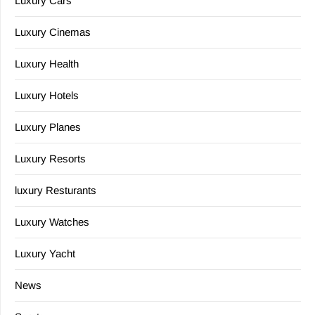
Luxury Cars
Luxury Cinemas
Luxury Health
Luxury Hotels
Luxury Planes
Luxury Resorts
luxury Resturants
Luxury Watches
Luxury Yacht
News