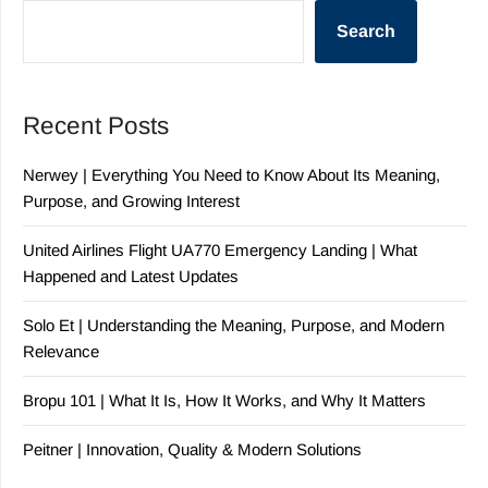
Search
Recent Posts
Nerwey | Everything You Need to Know About Its Meaning,
Purpose, and Growing Interest
United Airlines Flight UA770 Emergency Landing | What
Happened and Latest Updates
Solo Et | Understanding the Meaning, Purpose, and Modern
Relevance
Bropu 101 | What It Is, How It Works, and Why It Matters
Peitner | Innovation, Quality & Modern Solutions