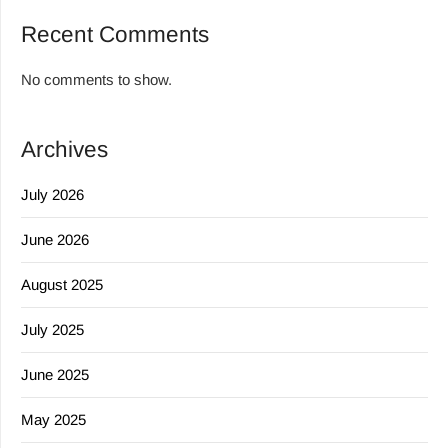
Recent Comments
No comments to show.
Archives
July 2026
June 2026
August 2025
July 2025
June 2025
May 2025