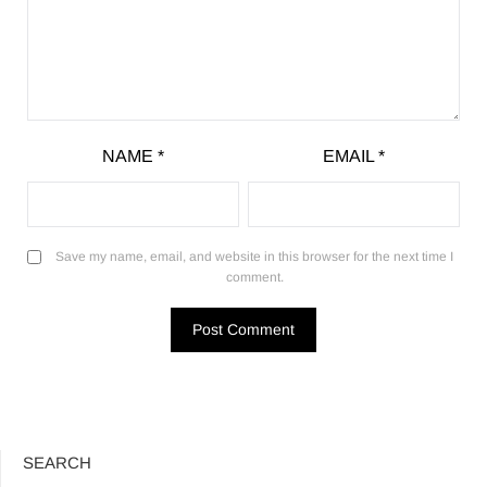
NAME
*
EMAIL
*
Save my name, email, and website in this browser for the next time I
comment.
SEARCH