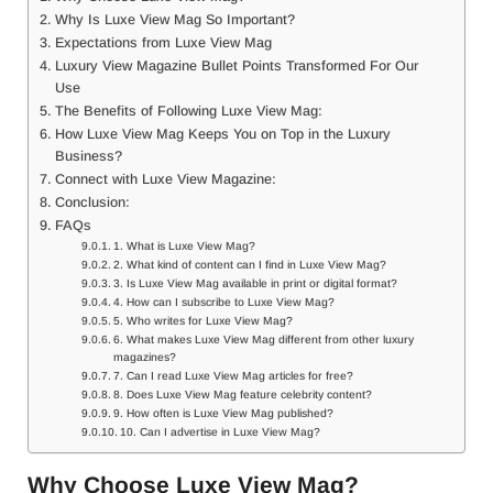
Why Is Luxe View Mag So Important?
Expectations from Luxe View Mag
Luxury View Magazine Bullet Points Transformed For Our
Use
The Benefits of Following Luxe View Mag:
How Luxe View Mag Keeps You on Top in the Luxury
Business?
Connect with Luxe View Magazine:
Conclusion:
FAQs
1. What is Luxe View Mag?
2. What kind of content can I find in Luxe View Mag?
3. Is Luxe View Mag available in print or digital format?
4. How can I subscribe to Luxe View Mag?
5. Who writes for Luxe View Mag?
6. What makes Luxe View Mag different from other luxury
magazines?
7. Can I read Luxe View Mag articles for free?
8. Does Luxe View Mag feature celebrity content?
9. How often is Luxe View Mag published?
10. Can I advertise in Luxe View Mag?
Why Choose Luxe View Mag?