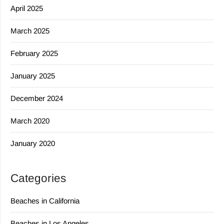
April 2025
March 2025
February 2025
January 2025
December 2024
March 2020
January 2020
Categories
Beaches in California
Beaches in Los Angeles