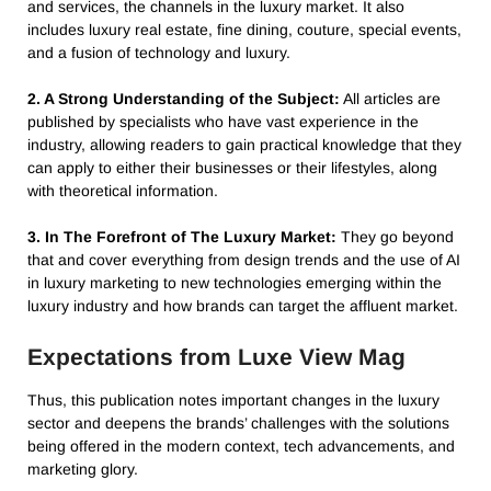
and services, the channels in the luxury market. It also
includes luxury real estate, fine dining, couture, special events,
and a fusion of technology and luxury.
2. A Strong Understanding of the Subject:
All articles are
published by specialists who have vast experience in the
industry, allowing readers to gain practical knowledge that they
can apply to either their businesses or their lifestyles, along
with theoretical information.
3. In The Forefront of The Luxury Market:
They go beyond
that and cover everything from design trends and the use of AI
in luxury marketing to new technologies emerging within the
luxury industry and how brands can target the affluent market.
Expectations from Luxe View Mag
Thus, this publication notes important changes in the luxury
sector and deepens the brands’ challenges with the solutions
being offered in the modern context, tech advancements, and
marketing glory.