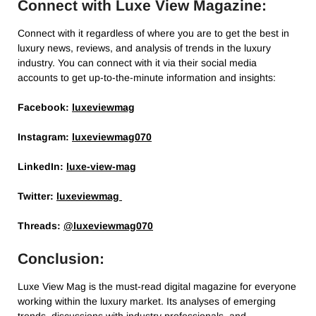
Connect with Luxe View Magazine:
Connect with it regardless of where you are to get the best in
luxury news, reviews, and analysis of trends in the luxury
industry. You can connect with it via their social media
accounts to get up-to-the-minute information and insights:
Facebook:
luxeviewmag
Instagram:
luxeviewmag070
LinkedIn:
luxe-view-mag
Twitter:
luxeviewmag
Threads:
@luxeviewmag070
Conclusion:
Luxe View Mag is the must-read digital magazine for everyone
working within the luxury market. Its analyses of emerging
trends, discussions with industry professionals, and