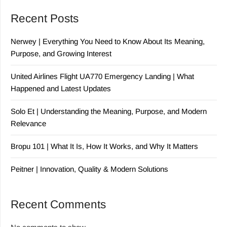
Recent Posts
Nerwey | Everything You Need to Know About Its Meaning,
Purpose, and Growing Interest
United Airlines Flight UA770 Emergency Landing | What
Happened and Latest Updates
Solo Et | Understanding the Meaning, Purpose, and Modern
Relevance
Bropu 101 | What It Is, How It Works, and Why It Matters
Peitner | Innovation, Quality & Modern Solutions
Recent Comments