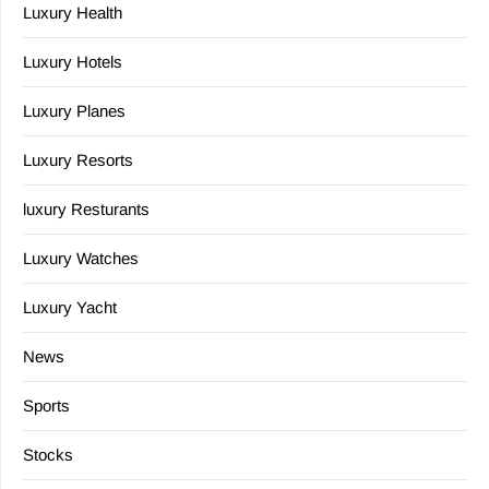
Luxury Health
Luxury Hotels
Luxury Planes
Luxury Resorts
luxury Resturants
Luxury Watches
Luxury Yacht
News
Sports
Stocks