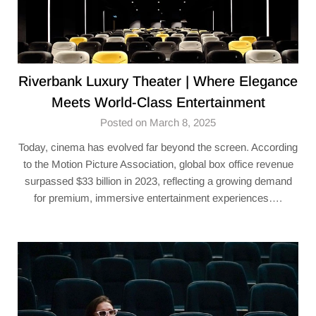
Riverbank Luxury Theater | Where Elegance
Meets World-Class Entertainment
Posted on March 8, 2025
Today, cinema has evolved far beyond the screen. According
to the Motion Picture Association, global box office revenue
surpassed $33 billion in 2023, reflecting a growing demand
for premium, immersive entertainment experiences….