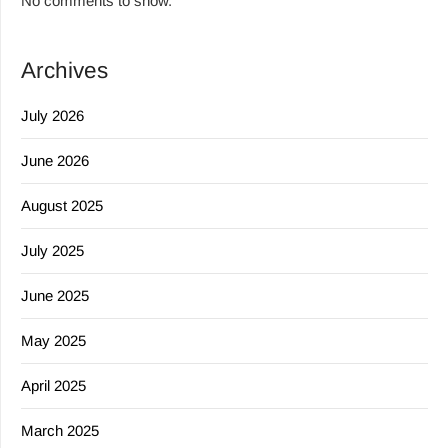
No comments to show.
Archives
July 2026
June 2026
August 2025
July 2025
June 2025
May 2025
April 2025
March 2025