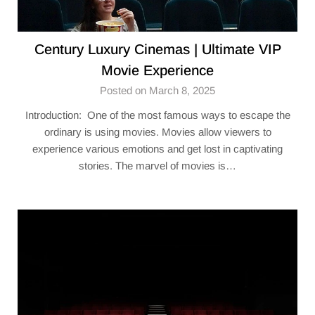
Century Luxury Cinemas | Ultimate VIP
Movie Experience
Posted on March 8, 2025
Introduction: One of the most famous ways to escape the
ordinary is using movies. Movies allow viewers to
experience various emotions and get lost in captivating
stories. The marvel of movies is…