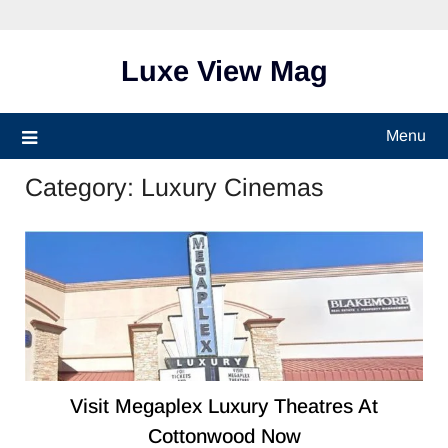
Skip
to
content
Luxe View Mag
Menu
Category:
Luxury Cinemas
Visit Megaplex Luxury Theatres At
Cottonwood​ Now