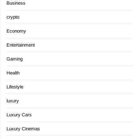
Business
crypto
Economy
Entertainment
Gaming
Health
Lifestyle
luxury
Luxury Cars
Luxury Cinemas