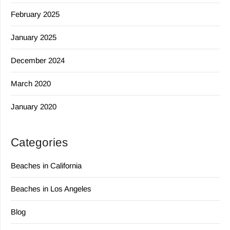
February 2025
January 2025
December 2024
March 2020
January 2020
Categories
Beaches in California
Beaches in Los Angeles
Blog