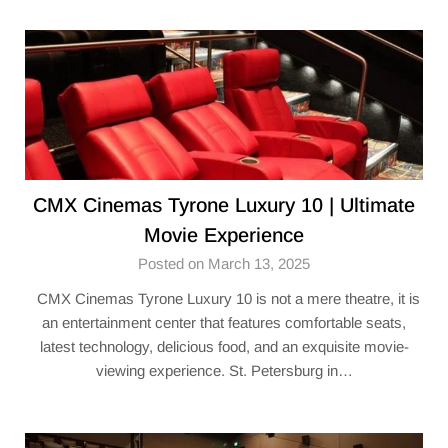
CMX Cinemas Tyrone Luxury 10 | Ultimate
Movie Experience
Posted on March 13, 2025
CMX Cinemas Tyrone Luxury 10 is not a mere theatre, it is
an entertainment center that features comfortable seats,
latest technology, delicious food, and an exquisite movie-
viewing experience. St. Petersburg in…