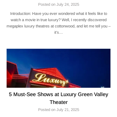
Posted on July 24, 2025
Introduction: Have you ever wondered what it feels like to
watch a movie in true luxury? Well, I recently discovered
megaplex luxury theatres at cottonwood​, and let me tell you –
it’s…
5 Must-See Shows at Luxury Green Valley
Theater​
Posted on July 21, 2025