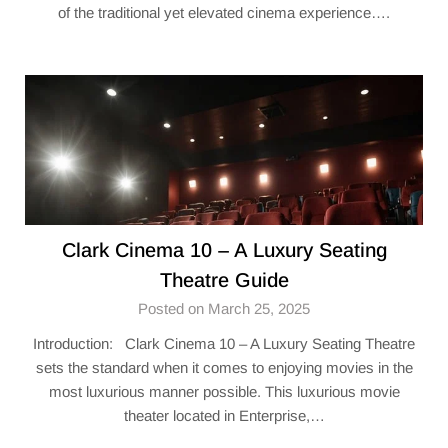
of the traditional yet elevated cinema experience….
Clark Cinema 10 – A Luxury Seating
Theatre Guide
Posted on March 25, 2025
Introduction: Clark Cinema 10 – A Luxury Seating Theatre
sets the standard when it comes to enjoying movies in the
most luxurious manner possible. This luxurious movie
theater located in Enterprise,…