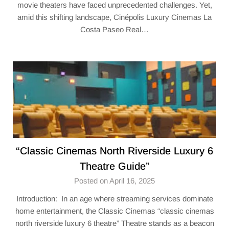
movie theaters have faced unprecedented challenges. Yet,
amid this shifting landscape, Cinépolis Luxury Cinemas La
Costa Paseo Real…
“​Classic Cinemas North Riverside Luxury 6
Theatre​ Guide”
Posted on April 16, 2025
Introduction: In an age where streaming services dominate
home entertainment, the Classic Cinemas “​classic cinemas
north riverside luxury 6 theatre​” Theatre stands as a beacon