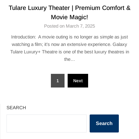
Tulare Luxury Theater | Premium Comfort &
Movie Magic!
Posted on March 7, 2025
Introduction: A movie outing is no longer as simple as just
watching a film; it’s now an extensive experience. Galaxy
Tulare Luxury+ Theatre is one of the best luxury theatres in
the…
Posts
1
Next
pagination
SEARCH
Search