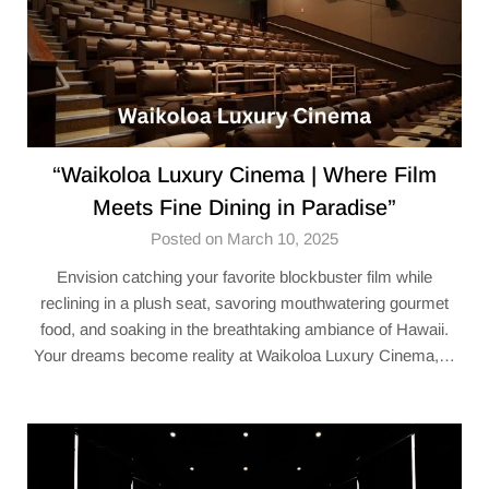
“Waikoloa Luxury Cinema | Where Film
Meets Fine Dining in Paradise”
Posted on March 10, 2025
Envision catching your favorite blockbuster film while
reclining in a plush seat, savoring mouthwatering gourmet
food, and soaking in the breathtaking ambiance of Hawaii.
Your dreams become reality at Waikoloa Luxury Cinema,…