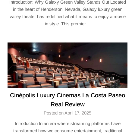
Introduction: Why Galaxy Green Valley Stands Out Located
in the heart of Henderson, Nevada, Galaxy luxury green
valley theater​ has redefined what it means to enjoy a movie
in style. This premier…
Cinépolis Luxury Cinemas La Costa Paseo
Real Review
Posted on April 17, 2025
Introduction In an era where streaming platforms have
transformed how we consume entertainment, traditional