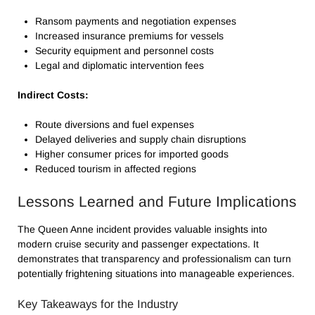
Ransom payments and negotiation expenses
Increased insurance premiums for vessels
Security equipment and personnel costs
Legal and diplomatic intervention fees
Indirect Costs:
Route diversions and fuel expenses
Delayed deliveries and supply chain disruptions
Higher consumer prices for imported goods
Reduced tourism in affected regions
Lessons Learned and Future Implications
The Queen Anne incident provides valuable insights into
modern cruise security and passenger expectations. It
demonstrates that transparency and professionalism can turn
potentially frightening situations into manageable experiences.
Key Takeaways for the Industry