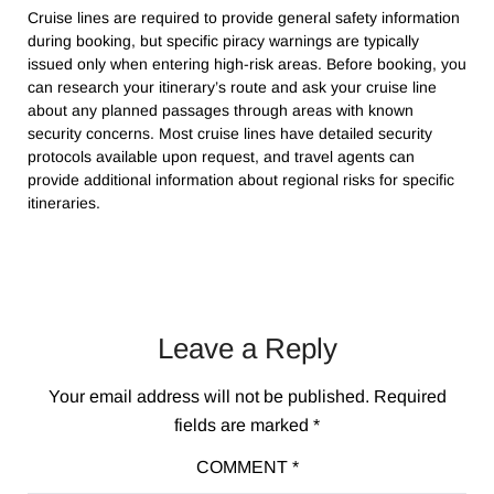
Cruise lines are required to provide general safety information
during booking, but specific piracy warnings are typically
issued only when entering high-risk areas. Before booking, you
can research your itinerary’s route and ask your cruise line
about any planned passages through areas with known
security concerns. Most cruise lines have detailed security
protocols available upon request, and travel agents can
provide additional information about regional risks for specific
itineraries.
Leave a Reply
Your email address will not be published.
Required
fields are marked
*
COMMENT
*