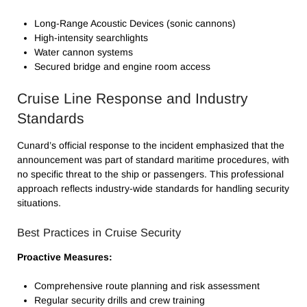
Long-Range Acoustic Devices (sonic cannons)
High-intensity searchlights
Water cannon systems
Secured bridge and engine room access
Cruise Line Response and Industry
Standards
Cunard’s official response to the incident emphasized that the
announcement was part of standard maritime procedures, with
no specific threat to the ship or passengers. This professional
approach reflects industry-wide standards for handling security
situations.
Best Practices in Cruise Security
Proactive Measures:
Comprehensive route planning and risk assessment
Regular security drills and crew training