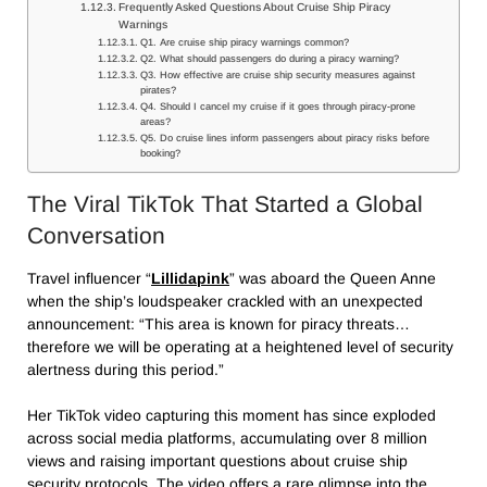
Frequently Asked Questions About Cruise Ship Piracy
Warnings
Q1. Are cruise ship piracy warnings common?
Q2. What should passengers do during a piracy warning?
Q3. How effective are cruise ship security measures against
pirates?
Q4. Should I cancel my cruise if it goes through piracy-prone
areas?
Q5. Do cruise lines inform passengers about piracy risks before
booking?
The Viral TikTok That Started a Global
Conversation
Travel influencer “
Lillidapink
” was aboard the Queen Anne
when the ship’s loudspeaker crackled with an unexpected
announcement: “This area is known for piracy threats…
therefore we will be operating at a heightened level of security
alertness during this period.”
Her TikTok video capturing this moment has since exploded
across social media platforms, accumulating over 8 million
views and raising important questions about cruise ship
security protocols. The video offers a rare glimpse into the