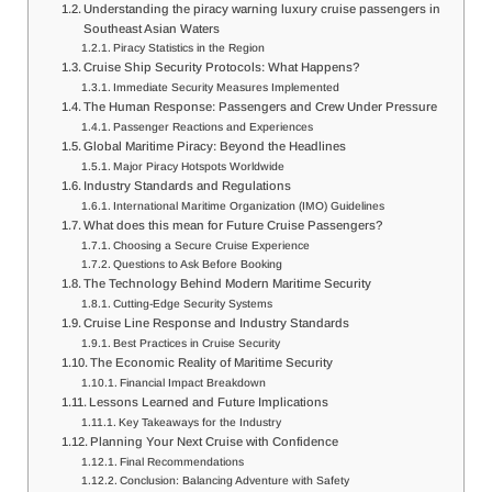
Understanding the piracy warning luxury cruise passengers​ in
Southeast Asian Waters
Piracy Statistics in the Region
Cruise Ship Security Protocols: What Happens?
Immediate Security Measures Implemented
The Human Response: Passengers and Crew Under Pressure
Passenger Reactions and Experiences
Global Maritime Piracy: Beyond the Headlines
Major Piracy Hotspots Worldwide
Industry Standards and Regulations
International Maritime Organization (IMO) Guidelines
What does this mean for Future Cruise Passengers?
Choosing a Secure Cruise Experience
Questions to Ask Before Booking
The Technology Behind Modern Maritime Security
Cutting-Edge Security Systems
Cruise Line Response and Industry Standards
Best Practices in Cruise Security
The Economic Reality of Maritime Security
Financial Impact Breakdown
Lessons Learned and Future Implications
Key Takeaways for the Industry
Planning Your Next Cruise with Confidence
Final Recommendations
Conclusion: Balancing Adventure with Safety