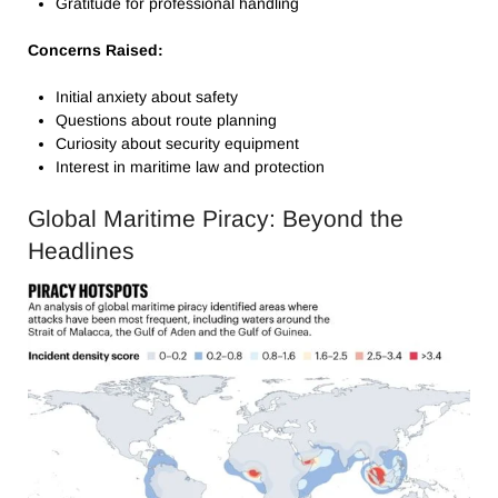
Gratitude for professional handling
Concerns Raised:
Initial anxiety about safety
Questions about route planning
Curiosity about security equipment
Interest in maritime law and protection
Global Maritime Piracy: Beyond the
Headlines