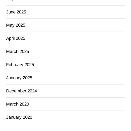
June 2025
May 2025
April 2025
March 2025
February 2025
January 2025
December 2024
March 2020
January 2020