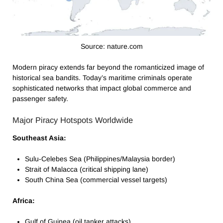
Source: nature.com
Modern piracy extends far beyond the romanticized image of
historical sea bandits. Today’s maritime criminals operate
sophisticated networks that impact global commerce and
passenger safety.
Major Piracy Hotspots Worldwide
Southeast Asia:
Sulu-Celebes Sea (Philippines/Malaysia border)
Strait of Malacca (critical shipping lane)
South China Sea (commercial vessel targets)
Africa:
Gulf of Guinea (oil tanker attacks)