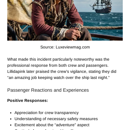
Source: Luxeviewmag.com
What made this incident particularly noteworthy was the
professional response from both crew and passengers.
Lillidapink later praised the crew’s vigilance, stating they did
“an amazing job keeping watch over the ship last night.”
Passenger Reactions and Experiences
Positive Responses:
Appreciation for crew transparency
Understanding of necessary safety measures
Excitement about the “adventure” aspect