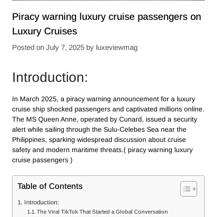
Piracy warning luxury cruise passengers​ on
Luxury Cruises
Posted on
July 7, 2025
by
luxeviewmag
Introduction:
In March 2025, a piracy warning announcement for a luxury
cruise ship shocked passengers and captivated millions online.
The MS Queen Anne, operated by Cunard, issued a security
alert while sailing through the Sulu-Celebes Sea near the
Philippines, sparking widespread discussion about cruise
safety and modern maritime threats.( piracy warning luxury
cruise passengers​ )
Table of Contents
Introduction:
The Viral TikTok That Started a Global Conversation