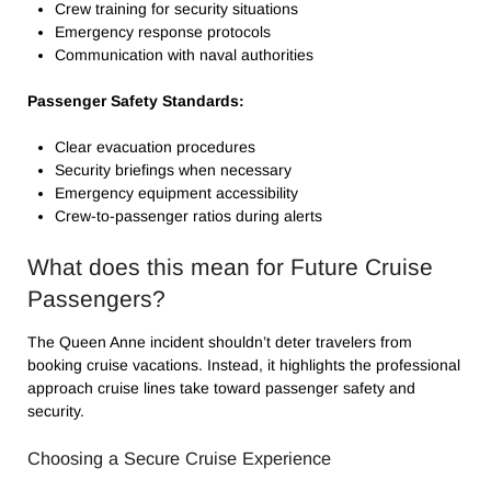
Crew training for security situations
Emergency response protocols
Communication with naval authorities
Passenger Safety Standards:
Clear evacuation procedures
Security briefings when necessary
Emergency equipment accessibility
Crew-to-passenger ratios during alerts
What does this mean for Future Cruise
Passengers?
The Queen Anne incident shouldn’t deter travelers from
booking cruise vacations. Instead, it highlights the professional
approach cruise lines take toward passenger safety and
security.
Choosing a Secure Cruise Experience