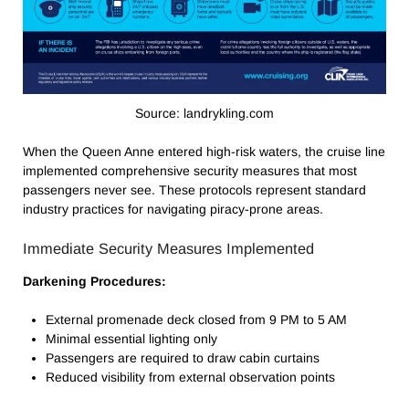
Source: landrykling.com
When the Queen Anne entered high-risk waters, the cruise line
implemented comprehensive security measures that most
passengers never see. These protocols represent standard
industry practices for navigating piracy-prone areas.
Immediate Security Measures Implemented
Darkening Procedures:
External promenade deck closed from 9 PM to 5 AM
Minimal essential lighting only
Passengers are required to draw cabin curtains
Reduced visibility from external observation points