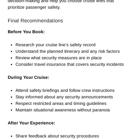
decision-making and help you choose cruise lines that
prioritize passenger safety.
Final Recommendations
Before You Book:
Research your cruise line’s safety record
Understand the planned itinerary and any risk factors
Review what security measures are in place
Consider travel insurance that covers security incidents
During Your Cruise:
Attend safety briefings and follow crew instructions
Stay informed about any security announcements
Respect restricted areas and timing guidelines
Maintain situational awareness without paranoia
After Your Experience:
Share feedback about security procedures