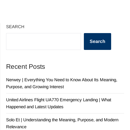
SEARCH
Search
Recent Posts
Nerwey | Everything You Need to Know About Its Meaning,
Purpose, and Growing Interest
United Airlines Flight UA770 Emergency Landing | What
Happened and Latest Updates
Solo Et | Understanding the Meaning, Purpose, and Modern
Relevance