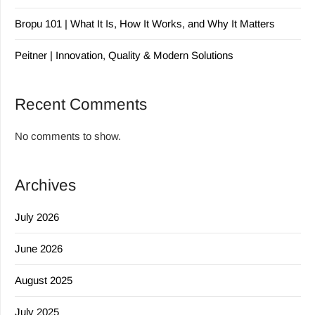
Bropu 101 | What It Is, How It Works, and Why It Matters
Peitner | Innovation, Quality & Modern Solutions
Recent Comments
No comments to show.
Archives
July 2026
June 2026
August 2025
July 2025