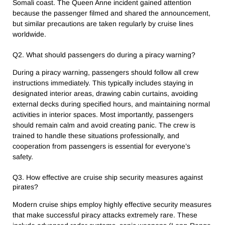
Somali coast. The Queen Anne incident gained attention
because the passenger filmed and shared the announcement,
but similar precautions are taken regularly by cruise lines
worldwide.
Q2. What should passengers do during a piracy warning?
During a piracy warning, passengers should follow all crew
instructions immediately. This typically includes staying in
designated interior areas, drawing cabin curtains, avoiding
external decks during specified hours, and maintaining normal
activities in interior spaces. Most importantly, passengers
should remain calm and avoid creating panic. The crew is
trained to handle these situations professionally, and
cooperation from passengers is essential for everyone’s
safety.
Q3. How effective are cruise ship security measures against
pirates?
Modern cruise ships employ highly effective security measures
that make successful piracy attacks extremely rare. These