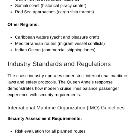
Somali coast (historical piracy center)
Red Sea approaches (cargo ship threats)
Other Regions:
Caribbean waters (yacht and pleasure craft)
Mediterranean routes (migrant vessel conflicts)
Indian Ocean (commercial shipping lanes)
Industry Standards and Regulations
The cruise industry operates under strict international maritime
laws and safety protocols. The Queen Anne’s response
demonstrates how modern cruise lines balance passenger
experience with security requirements.
International Maritime Organization (IMO) Guidelines
Security Assessment Requirements:
Risk evaluation for all planned routes