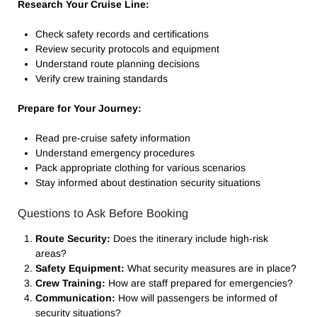
Research Your Cruise Line:
Check safety records and certifications
Review security protocols and equipment
Understand route planning decisions
Verify crew training standards
Prepare for Your Journey:
Read pre-cruise safety information
Understand emergency procedures
Pack appropriate clothing for various scenarios
Stay informed about destination security situations
Questions to Ask Before Booking
Route Security:
Does the itinerary include high-risk
areas?
Safety Equipment:
What security measures are in place?
Crew Training:
How are staff prepared for emergencies?
Communication:
How will passengers be informed of
security situations?