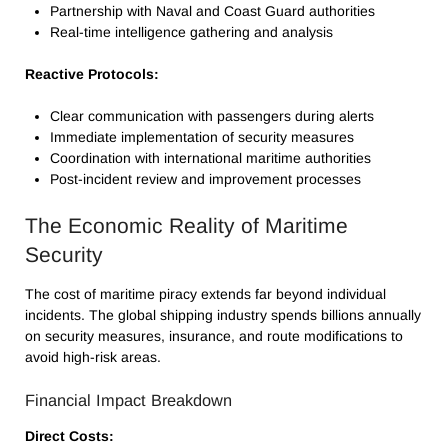
Partnership with Naval and Coast Guard authorities
Real-time intelligence gathering and analysis
Reactive Protocols:
Clear communication with passengers during alerts
Immediate implementation of security measures
Coordination with international maritime authorities
Post-incident review and improvement processes
The Economic Reality of Maritime
Security
The cost of maritime piracy extends far beyond individual
incidents. The global shipping industry spends billions annually
on security measures, insurance, and route modifications to
avoid high-risk areas.
Financial Impact Breakdown
Direct Costs: