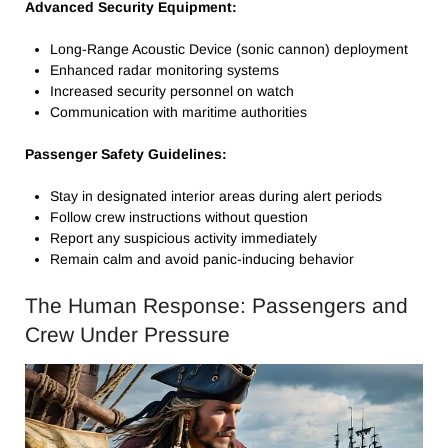
Advanced Security Equipment:
Long-Range Acoustic Device (sonic cannon) deployment
Enhanced radar monitoring systems
Increased security personnel on watch
Communication with maritime authorities
Passenger Safety Guidelines:
Stay in designated interior areas during alert periods
Follow crew instructions without question
Report any suspicious activity immediately
Remain calm and avoid panic-inducing behavior
The Human Response: Passengers and
Crew Under Pressure