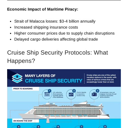
Economic Impact of Maritime Piracy:
Strait of Malacca losses: $3-4 billion annually
Increased shipping insurance costs
Higher consumer prices due to supply chain disruptions
Delayed cargo deliveries affecting global trade
Cruise Ship Security Protocols: What
Happens?