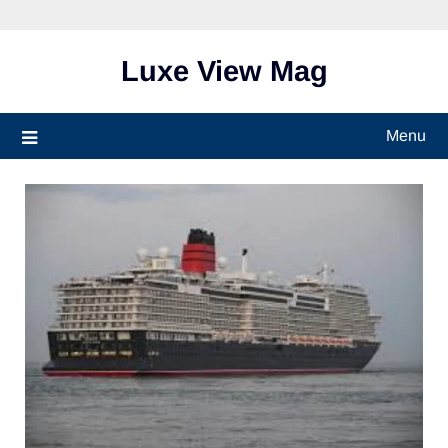
Skip
to
content
Luxe View Mag
Menu