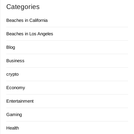
Categories
Beaches in California
Beaches in Los Angeles
Blog
Business
crypto
Economy
Entertainment
Gaming
Health