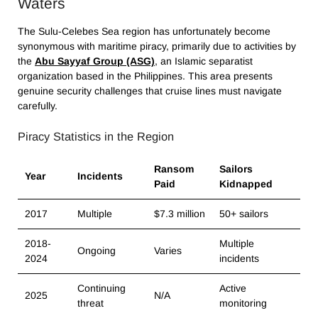
Waters
The Sulu-Celebes Sea region has unfortunately become
synonymous with maritime piracy, primarily due to activities by
the
Abu Sayyaf Group (ASG)
, an Islamic separatist
organization based in the Philippines. This area presents
genuine security challenges that cruise lines must navigate
carefully.
Piracy Statistics in the Region
Ransom
Sailors
Year
Incidents
Paid
Kidnapped
2017
Multiple
$7.3 million
50+ sailors
2018-
Multiple
Ongoing
Varies
2024
incidents
Continuing
Active
2025
N/A
threat
monitoring