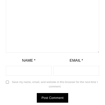
NAME
*
EMAIL
*
Save my name, email, and website in this browser for the next time I
comment.