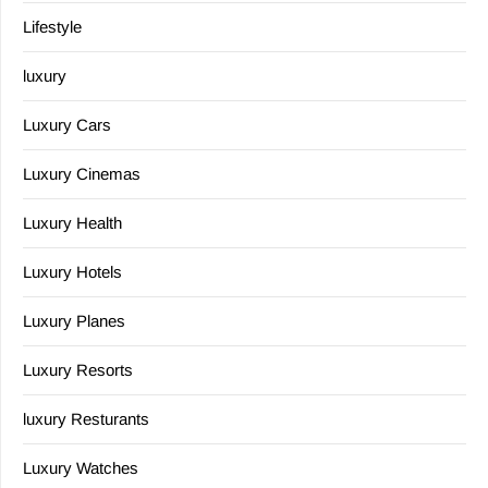
Lifestyle
luxury
Luxury Cars
Luxury Cinemas
Luxury Health
Luxury Hotels
Luxury Planes
Luxury Resorts
luxury Resturants
Luxury Watches