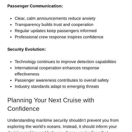
Passenger Communication:
Clear, calm announcements reduce anxiety
Transparency builds trust and cooperation
Regular updates keep passengers informed
Professional crew response inspires confidence
Security Evolution:
Technology continues to improve detection capabilities
International cooperation enhances response
effectiveness
Passenger awareness contributes to overall safety
Industry standards adapt to emerging threats
Planning Your Next Cruise with
Confidence
Understanding maritime security shouldn’t prevent you from
exploring the world’s oceans. Instead, it should inform your