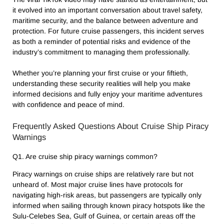
it evolved into an important conversation about travel safety,
maritime security, and the balance between adventure and
protection. For future cruise passengers, this incident serves
as both a reminder of potential risks and evidence of the
industry’s commitment to managing them professionally.
Whether you’re planning your first cruise or your fiftieth,
understanding these security realities will help you make
informed decisions and fully enjoy your maritime adventures
with confidence and peace of mind.
Frequently Asked Questions About Cruise Ship Piracy
Warnings
Q1. Are cruise ship piracy warnings common?
Piracy warnings on cruise ships are relatively rare but not
unheard of. Most major cruise lines have protocols for
navigating high-risk areas, but passengers are typically only
informed when sailing through known piracy hotspots like the
Sulu-Celebes Sea, Gulf of Guinea, or certain areas off the