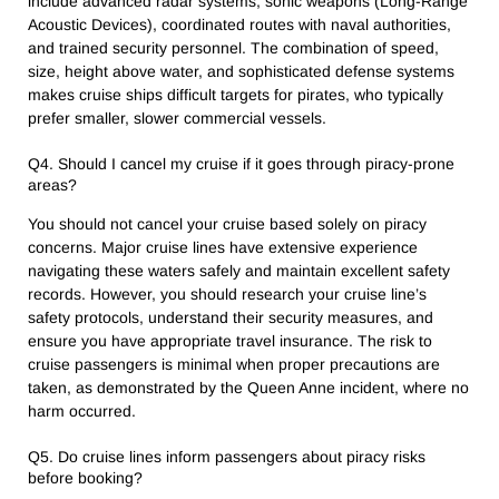
include advanced radar systems, sonic weapons (Long-Range
Acoustic Devices), coordinated routes with naval authorities,
and trained security personnel. The combination of speed,
size, height above water, and sophisticated defense systems
makes cruise ships difficult targets for pirates, who typically
prefer smaller, slower commercial vessels.
Q4. Should I cancel my cruise if it goes through piracy-prone
areas?
You should not cancel your cruise based solely on piracy
concerns. Major cruise lines have extensive experience
navigating these waters safely and maintain excellent safety
records. However, you should research your cruise line’s
safety protocols, understand their security measures, and
ensure you have appropriate travel insurance. The risk to
cruise passengers is minimal when proper precautions are
taken, as demonstrated by the Queen Anne incident, where no
harm occurred.
Q5. Do cruise lines inform passengers about piracy risks
before booking?