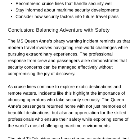
Recommend cruise lines that handle security well
Stay informed about maritime security developments
Consider how security factors into future travel plans
Conclusion: Balancing Adventure with Safety
The MS Queen Anne’s piracy warning incident reminds us that
modern travel involves navigating real-world challenges while
pursuing extraordinary experiences. The professional
response from crew and passengers alike demonstrates that
security concerns can be managed effectively without
compromising the joy of discovery.
As cruise lines continue to explore exotic destinations and
remote waters, incidents like this highlight the importance of
choosing operators who take security seriously. The Queen
Anne’s passengers returned home with not just memories of
beautiful destinations, but also an appreciation for the skilled
professionals who ensure their safety while exploring some of
the world’s most challenging maritime environments.
The viral TikTok video may have started as entertainment, but