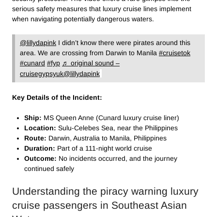
serious safety measures that luxury cruise lines implement
when navigating potentially dangerous waters.
@lillydapink
I didn’t know there were pirates around this
area. We are crossing from Darwin to Manila
#cruisetok
#cunard
#fyp
♬ original sound –
cruisegypsyuk@lillydapink
Key Details of the Incident:
Ship:
MS Queen Anne (Cunard luxury cruise liner)
Location:
Sulu-Celebes Sea, near the Philippines
Route:
Darwin, Australia to Manila, Philippines
Duration:
Part of a 111-night world cruise
Outcome:
No incidents occurred, and the journey
continued safely
Understanding the piracy warning luxury
cruise passengers​ in Southeast Asian