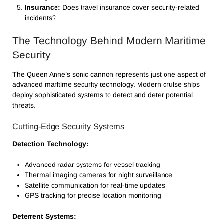
Insurance:
Does travel insurance cover security-related
incidents?
The Technology Behind Modern Maritime
Security
The Queen Anne’s sonic cannon represents just one aspect of
advanced maritime security technology. Modern cruise ships
deploy sophisticated systems to detect and deter potential
threats.
Cutting-Edge Security Systems
Detection Technology:
Advanced radar systems for vessel tracking
Thermal imaging cameras for night surveillance
Satellite communication for real-time updates
GPS tracking for precise location monitoring
Deterrent Systems: