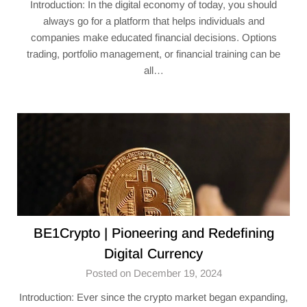
Introduction: In the digital economy of today, you should
always go for a platform that helps individuals and
companies make educated financial decisions. Options
trading, portfolio management, or financial training can be
all…
BE1Crypto | Pioneering and Redefining
Digital Currency
Posted on December 19, 2024
Introduction: Ever since the crypto market began expanding,