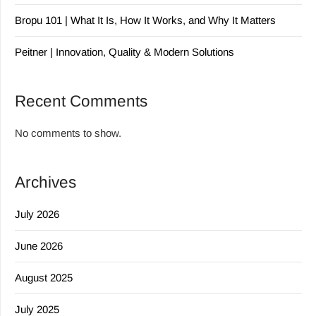
Bropu 101 | What It Is, How It Works, and Why It Matters
Peitner | Innovation, Quality & Modern Solutions
Recent Comments
No comments to show.
Archives
July 2026
June 2026
August 2025
July 2025