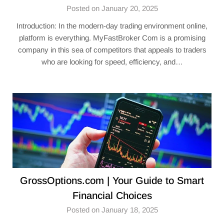
Posted on January 20, 2025
Introduction: In the modern-day trading environment online,
platform is everything. MyFastBroker Com is a promising
company in this sea of competitors that appeals to traders
who are looking for speed, efficiency, and…
GrossOptions.com | Your Guide to Smart
Financial Choices
Posted on January 18, 2025