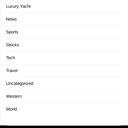
Luxury Yacht
News
Sports
Stocks
Tech
Travel
Uncategorized
Western
World