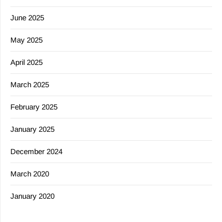
June 2025
May 2025
April 2025
March 2025
February 2025
January 2025
December 2024
March 2020
January 2020