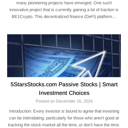
many pioneering projects have emerged. One such
innovative project that is currently gaining a lot of traction is
BE1Crypto. This decentralized finance (DeFi) platform…
5StarsStocks.com Passive Stocks | Smart
Investment Choices
Posted on December 16, 2024
Introduction: Every investor is bound to agree that investing
can be intimidating, particularly for those who aren’t good at
tracking the stock market all the time, or don’t have the time.