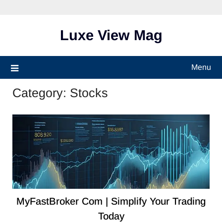
Skip
to
content
Luxe View Mag
Menu
Category:
Stocks
MyFastBroker Com | Simplify Your Trading
Today