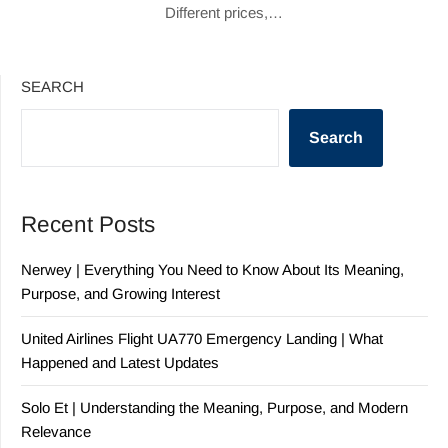
Different prices,…
SEARCH
Search
Recent Posts
Nerwey | Everything You Need to Know About Its Meaning,
Purpose, and Growing Interest
United Airlines Flight UA770 Emergency Landing | What
Happened and Latest Updates
Solo Et | Understanding the Meaning, Purpose, and Modern
Relevance