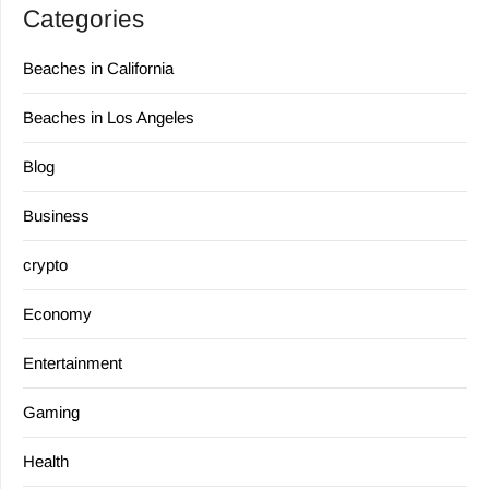
Categories
Beaches in California
Beaches in Los Angeles
Blog
Business
crypto
Economy
Entertainment
Gaming
Health