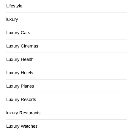
Lifestyle
luxury
Luxury Cars
Luxury Cinemas
Luxury Health
Luxury Hotels
Luxury Planes
Luxury Resorts
luxury Resturants
Luxury Watches