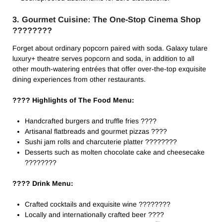
3. Gourmet Cuisine: The One-Stop Cinema Shop
????️????
Forget about ordinary popcorn paired with soda. Galaxy tulare
luxury+ theatre​ serves popcorn and soda, in addition to all
other mouth-watering entrées that offer over-the-top exquisite
dining experiences from other restaurants.
???? Highlights of The Food Menu:
Handcrafted burgers and truffle fries ????
Artisanal flatbreads and gourmet pizzas ????
Sushi jam rolls and charcuterie platter ????????
Desserts such as molten chocolate cake and cheesecake
????????
???? Drink Menu:
Crafted cocktails and exquisite wine ????????
Locally and internationally crafted beer ????