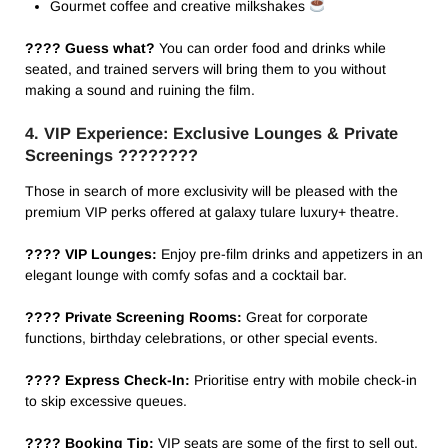
Gourmet coffee and creative milkshakes
???? Guess what?
You can order food and drinks while
seated, and trained servers will bring them to you without
making a sound and ruining the film.
4. VIP Experience: Exclusive Lounges & Private
Screenings ????️????
Those in search of more exclusivity will be pleased with the
premium VIP perks offered at galaxy tulare luxury+ theatre​.
???? VIP Lounges:
Enjoy pre-film drinks and appetizers in an
elegant lounge with comfy sofas and a cocktail bar.
???? Private Screening Rooms:
Great for corporate
functions, birthday celebrations, or other special events.
???? Express Check-In:
Prioritise entry with mobile check-in
to skip excessive queues.
???? Booking Tip:
VIP seats are some of the first to sell out,