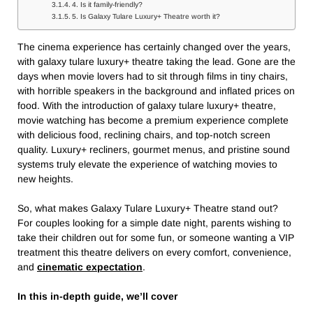
4. Is it family-friendly?
5. Is Galaxy Tulare Luxury+ Theatre worth it?
The cinema experience has certainly changed over the years,
with galaxy tulare luxury+ theatre​ taking the lead. Gone are the
days when movie lovers had to sit through films in tiny chairs,
with horrible speakers in the background and inflated prices on
food. With the introduction of galaxy tulare luxury+ theatre​,
movie watching has become a premium experience complete
with delicious food, reclining chairs, and top-notch screen
quality. Luxury+ recliners, gourmet menus, and pristine sound
systems truly elevate the experience of watching movies to
new heights.
So, what makes Galaxy Tulare Luxury+ Theatre​ stand out?
For couples looking for a simple date night, parents wishing to
take their children out for some fun, or someone wanting a VIP
treatment this theatre delivers on every comfort, convenience,
and
cinematic expectation
.
In this in-depth guide, we’ll cover