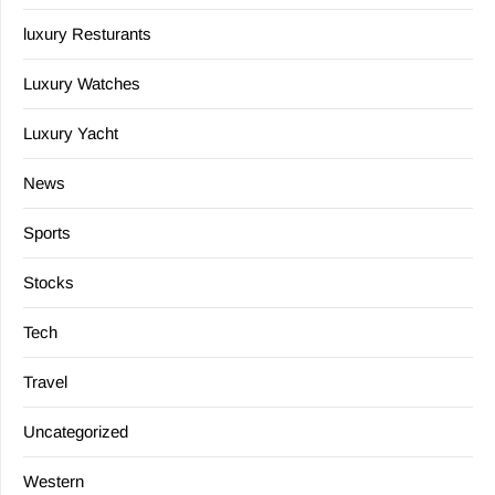
luxury Resturants
Luxury Watches
Luxury Yacht
News
Sports
Stocks
Tech
Travel
Uncategorized
Western