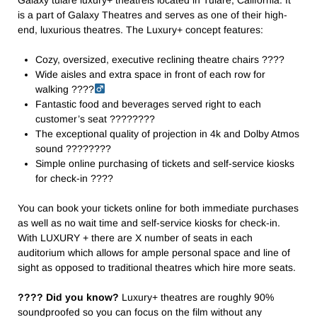
is a part of Galaxy Theatres and serves as one of their high-
end, luxurious theatres. The Luxury+ concept features:
Cozy, oversized, executive reclining theatre chairs ????️
Wide aisles and extra space in front of each row for
walking ????‍
Fantastic food and beverages served right to each
customer’s seat ????️????
The exceptional quality of projection in 4k and Dolby Atmos
sound ????️????
Simple online purchasing of tickets and self-service kiosks
for check-in ????
You can book your tickets online for both immediate purchases
as well as no wait time and self-service kiosks for check-in.
With LUXURY + there are X number of seats in each
auditorium which allows for ample personal space and line of
sight as opposed to traditional theatres which hire more seats.
???? Did you know?
Luxury+ theatres are roughly 90%
soundproofed so you can focus on the film without any