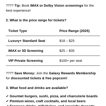
????
Tip:
Book
IMAX or Dolby Vision screenings
for the
best experience!
2. What is the price range for tickets?
Ticket Type
Price Range (2025)
Luxury+ Standard Seat
$18 – $25
IMAX or 3D Screening
$25 – $35
VIP Private Screening
$100+ per seat
????
Save Money:
Join the
Galaxy Rewards Membership
for
discounted tickets & free popcorn!
3. What food and drinks are available?
✔
Gourmet burgers, sushi, pizza, and charcuterie boards
✔
Premium wines, craft cocktails, and local beers