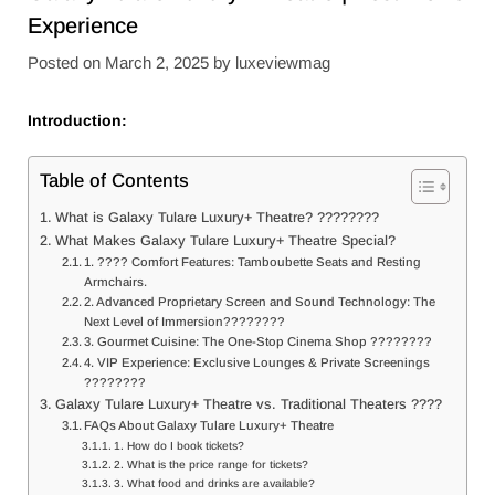
Experience
Posted on
March 2, 2025
by
luxeviewmag
Introduction:
Table of Contents
What is Galaxy Tulare Luxury+ Theatre? ????️????
What Makes Galaxy Tulare Luxury+ Theatre Special?
1. ????️ Comfort Features: Tamboubette Seats and Resting
Armchairs.
2. Advanced Proprietary Screen and Sound Technology: The
Next Level of Immersion????????️
3. Gourmet Cuisine: The One-Stop Cinema Shop ????️????
4. VIP Experience: Exclusive Lounges & Private Screenings
????️????
Galaxy Tulare Luxury+ Theatre vs. Traditional Theaters ????
FAQs About Galaxy Tulare Luxury+ Theatre
1. How do I book tickets?
2. What is the price range for tickets?
3. What food and drinks are available?