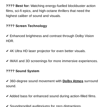
???? Best for:
Watching energy-fuelled blockbuster action
films, sci-fi epics, and high-octane thrillers that need the
highest caliber of sound and visuals.
????️ Screen Technology
✔ Enhanced brightness and contrast through Dolby Vision
HDR.
✔ 4K Ultra HD laser projector for even better visuals.
✔ IMAX and 3D screenings for more immersive experiences.
???? Sound System
✔ 360-degree sound movement with
Dolby Atmos
surround
sound.
✔ Added bass for enhanced sound during action-filled films.
✔ Soundproofed auditoriums for zero distractions.