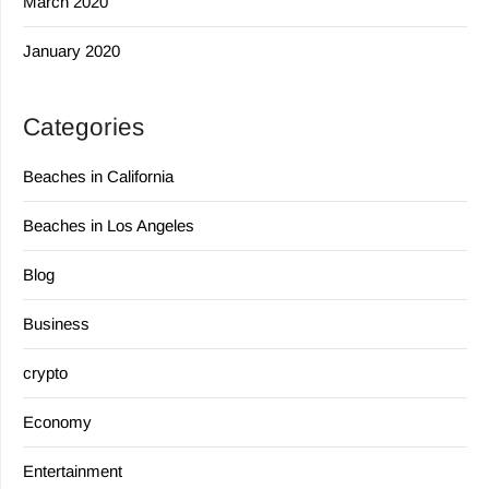
March 2020
January 2020
Categories
Beaches in California
Beaches in Los Angeles
Blog
Business
crypto
Economy
Entertainment