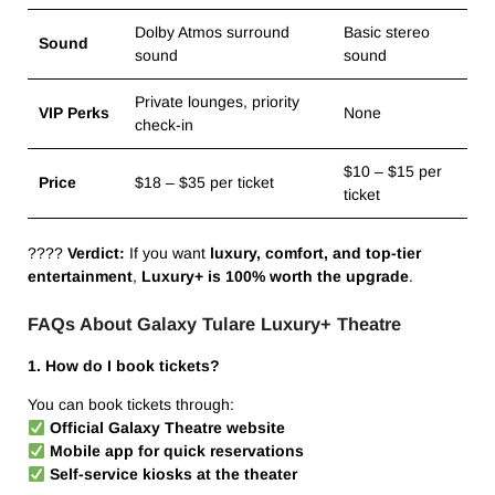
Dolby Atmos surround
Basic stereo
Sound
sound
sound
Private lounges, priority
VIP Perks
None
check-in
$10 – $15 per
Price
$18 – $35 per ticket
ticket
????
Verdict:
If you want
luxury, comfort, and top-tier
entertainment
,
Luxury+ is 100% worth the upgrade
.
FAQs About Galaxy Tulare Luxury+ Theatre
1. How do I book tickets?
You can book tickets through:
Official Galaxy Theatre website
Mobile app for quick reservations
Self-service kiosks at the theater