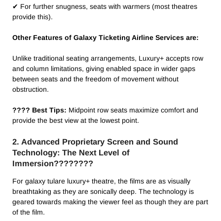
✔ For further snugness, seats with warmers (most theatres
provide this).
Other Features of Galaxy Ticketing Airline Services are:
Unlike traditional seating arrangements, Luxury+ accepts row
and column limitations, giving enabled space in wider gaps
between seats and the freedom of movement without
obstruction.
???? Best Tips:
Midpoint row seats maximize comfort and
provide the best view at the lowest point.
2. Advanced Proprietary Screen and Sound
Technology: The Next Level of
Immersion????????️
For galaxy tulare luxury+ theatre​, the films are as visually
breathtaking as they are sonically deep. The technology is
geared towards making the viewer feel as though they are part
of the film.