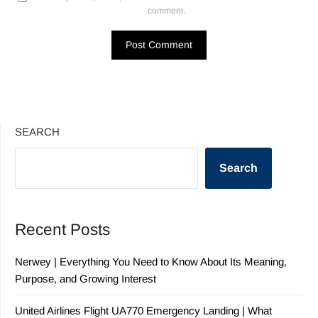
comment.
SEARCH
Search
Recent Posts
Nerwey | Everything You Need to Know About Its Meaning,
Purpose, and Growing Interest
United Airlines Flight UA770 Emergency Landing | What