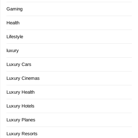
Gaming
Health
Lifestyle
luxury
Luxury Cars
Luxury Cinemas
Luxury Health
Luxury Hotels
Luxury Planes
Luxury Resorts