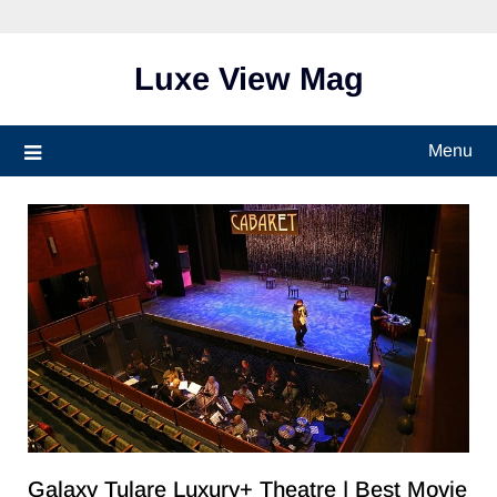
Skip
to
content
Luxe View Mag
Menu
Galaxy Tulare Luxury+ Theatre​ | Best Movie