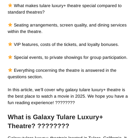
What makes tulare luxury+ theatre​ special compared to
standard theatres?
Seating arrangements, screen quality, and dining services
within the theatre.
VIP features, costs of the tickets, and loyalty bonuses.
Special events, to private showings for group participation.
Everything concerning the theatre is answered in the
questions section.
In this article, we’ll cover why galaxy tulare luxury+ theatre​ is
the best place to watch a movie in 2025. We hope you have a
fun reading experience! ????????
What is Galaxy Tulare Luxury+
Theatre? ????️????
Galaxy tulare luxury+ theatre​is located in Tulare, California. It