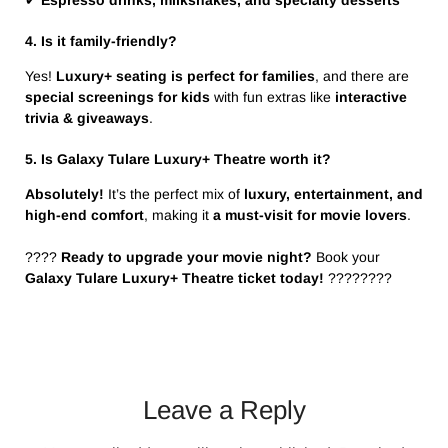
✔
Espresso drinks, milkshakes, and specialty desserts
4. Is it family-friendly?
Yes!
Luxury+ seating is perfect for families
, and there are
special screenings for kids
with fun extras like
interactive
trivia & giveaways
.
5. Is Galaxy Tulare Luxury+ Theatre worth it?
Absolutely!
It’s the perfect mix of
luxury, entertainment, and
high-end comfort
, making it
a must-visit for movie lovers
.
????️
Ready to upgrade your movie night?
Book your
Galaxy Tulare Luxury+ Theatre ticket today!
????????
Leave a Reply