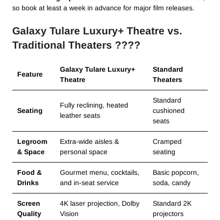
so book at least a week in advance for major film releases.
Galaxy Tulare Luxury+ Theatre vs.
Traditional Theaters ????
Galaxy Tulare Luxury+
Standard
Feature
Theatre
Theaters
Standard
Fully reclining, heated
Seating
cushioned
leather seats
seats
Legroom
Extra-wide aisles &
Cramped
& Space
personal space
seating
Food &
Gourmet menu, cocktails,
Basic popcorn,
Drinks
and in-seat service
soda, candy
Screen
4K laser projection, Dolby
Standard 2K
Quality
Vision
projectors