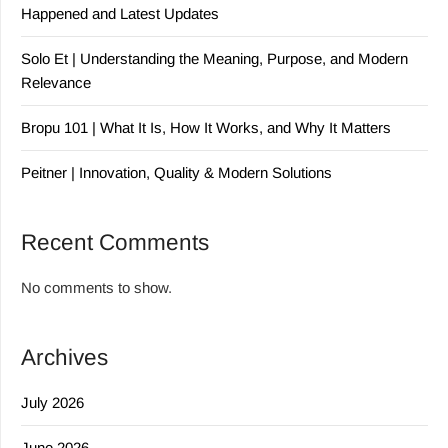
Happened and Latest Updates
Solo Et | Understanding the Meaning, Purpose, and Modern
Relevance
Bropu 101 | What It Is, How It Works, and Why It Matters
Peitner | Innovation, Quality & Modern Solutions
Recent Comments
No comments to show.
Archives
July 2026
June 2026