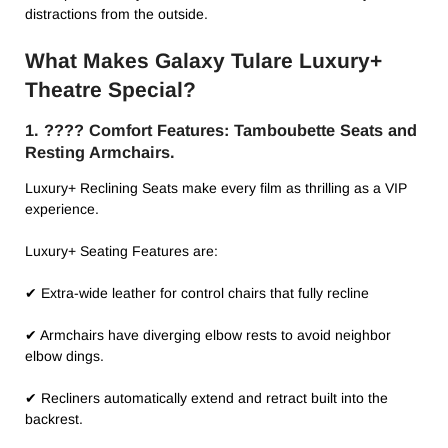
distractions from the outside.
What Makes Galaxy Tulare Luxury+
Theatre Special?
1. ????️ Comfort Features: Tamboubette Seats and
Resting Armchairs.
Luxury+ Reclining Seats make every film as thrilling as a VIP
experience.
Luxury+ Seating Features are:
✔ Extra-wide leather for control chairs that fully recline
✔ Armchairs have diverging elbow rests to avoid neighbor
elbow dings.
✔ Recliners automatically extend and retract built into the
backrest.