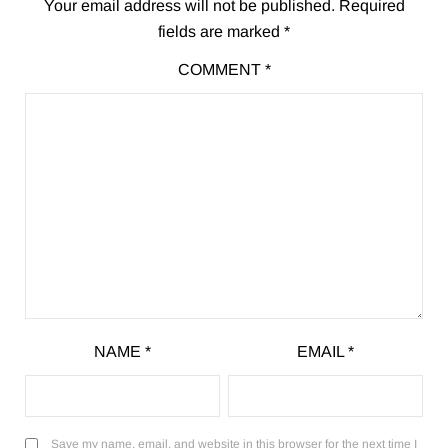
Your email address will not be published.
Required
fields are marked
*
COMMENT
*
NAME
*
EMAIL
*
Save my name, email, and website in this browser for the next time I