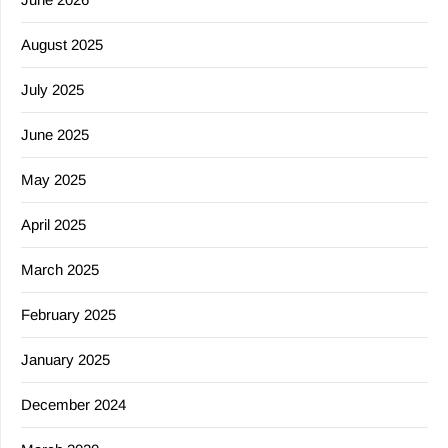
August 2025
July 2025
June 2025
May 2025
April 2025
March 2025
February 2025
January 2025
December 2024