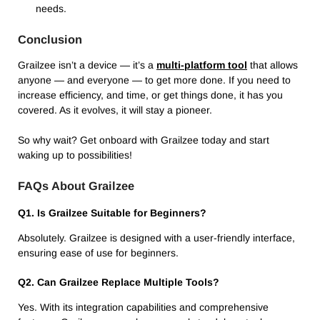
needs.
Conclusion
Grailzee isn’t a device — it’s a
multi-platform tool
that allows
anyone — and everyone — to get more done.
If you need to
increase efficiency, and time, or get things done, it has you
covered.
As it evolves, it will stay a pioneer.
So why wait?
Get onboard with Grailzee today and start
waking up to possibilities!
FAQs About Grailzee
Q1. Is Grailzee Suitable for Beginners?
Absolutely. Grailzee is designed with a user-friendly interface,
ensuring ease of use for beginners.
Q2. Can Grailzee Replace Multiple Tools?
Yes. With its integration capabilities and comprehensive