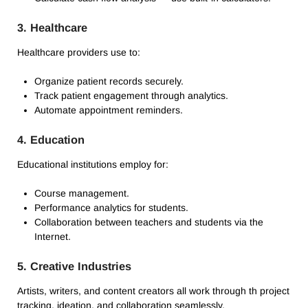
3.
Healthcare
Healthcare providers use to:
Organize patient records securely.
Track patient engagement through analytics.
Automate appointment reminders.
4.
Education
Educational institutions employ for:
Course management.
Performance analytics for students.
Collaboration between teachers and students via the
Internet.
5.
Creative Industries
Artists, writers, and content creators all work through th project
tracking, ideation, and collaboration seamlessly.