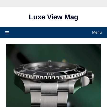
Skip
to
content
Luxe View Mag
Menu