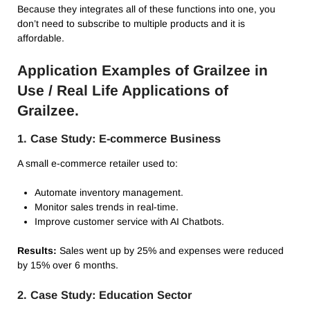
Because they integrates all of these functions into one, you
don’t need to subscribe to multiple products and it is
affordable.
Application Examples of Grailzee in
Use / Real Life Applications of
Grailzee.
1. Case Study: E-commerce Business
A small e-commerce retailer used to:
Automate inventory management.
Monitor sales trends in real-time.
Improve customer service with AI Chatbots.
Results:
Sales went up by 25% and expenses were reduced
by 15% over 6 months.
2. Case Study: Education Sector