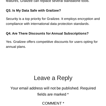
features, Grailzee can replace several standalone tools.
Q3. Is My Data Safe with Grailzee?
Security is a top priority for Grailzee. It employs encryption and
compliance with international data protection standards.
Q4. Are There Discounts for Annual Subscriptions?
Yes. Grailzee offers competitive discounts for users opting for
annual plans.
Leave a Reply
Your email address will not be published.
Required
fields are marked
*
COMMENT
*