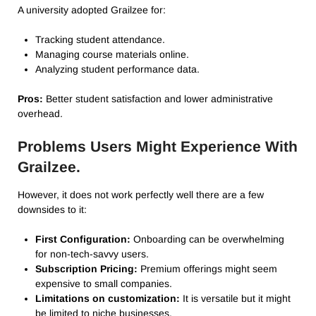
A university adopted Grailzee for:
Tracking student attendance.
Managing course materials online.
Analyzing student performance data.
Pros:
Better student satisfaction and lower administrative
overhead.
Problems Users Might Experience With
Grailzee.
However, it does not work perfectly well there are a few
downsides to it:
First Configuration:
Onboarding can be overwhelming
for non-tech-savvy users.
Subscription Pricing:
Premium offerings might seem
expensive to small companies.
Limitations on customization:
It is versatile but it might
be limited to niche businesses.