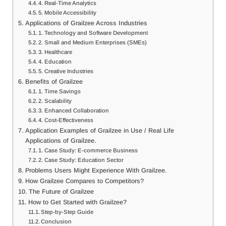
4. Real-Time Analytics
5. Mobile Accessibility
Applications of Grailzee Across Industries
1. Technology and Software Development
2. Small and Medium Enterprises (SMEs)
3. Healthcare
4. Education
5. Creative Industries
Benefits of Grailzee
1. Time Savings
2. Scalability
3. Enhanced Collaboration
4. Cost-Effectiveness
Application Examples of Grailzee in Use / Real Life
Applications of Grailzee.
1. Case Study: E-commerce Business
2. Case Study: Education Sector
Problems Users Might Experience With Grailzee.
How Grailzee Compares to Competitors?
The Future of Grailzee
How to Get Started with Grailzee?
Step-by-Step Guide
Conclusion