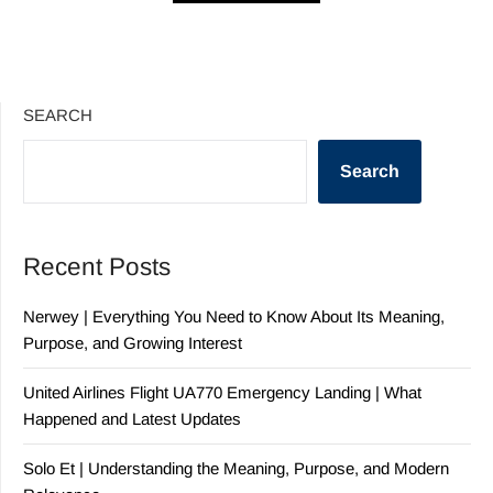
SEARCH
Search
Recent Posts
Nerwey | Everything You Need to Know About Its Meaning,
Purpose, and Growing Interest
United Airlines Flight UA770 Emergency Landing | What
Happened and Latest Updates
Solo Et | Understanding the Meaning, Purpose, and Modern