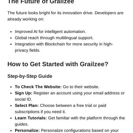
The Future of Grailzee
The future looks bright for its innovation drive.
Developers are
already working on:
Improved AI for intelligent automation.
Global reach through multilingual support.
Integration with Blockchain for more security in high-
privacy fields.
How to Get Started with Grailzee?
Step-by-Step Guide
To Check The Website:
Go to their website.
Sign Up:
Register an account using your email address or
social ID.
Select Plan:
Choose between a free trial or paid
subscriptions if you need it.
Learn Tutorials:
Get familiar with the platform through the
guides.
Personalize:
Personalize configurations based on your