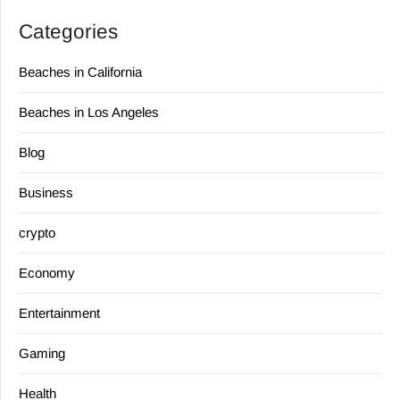
Categories
Beaches in California
Beaches in Los Angeles
Blog
Business
crypto
Economy
Entertainment
Gaming
Health