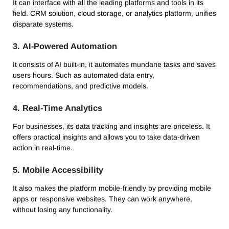
It can interface with all the leading platforms and tools in its
field.
CRM solution, cloud storage, or analytics platform, unifies
disparate systems.
3.
AI-Powered Automation
It consists of AI built-in, it automates mundane tasks and saves
users hours.
Such as automated data entry,
recommendations, and predictive models.
4.
Real-Time Analytics
For businesses, its data tracking and insights are priceless.
It
offers practical insights and allows you to take data-driven
action in real-time.
5.
Mobile Accessibility
It also makes the platform mobile-friendly by providing mobile
apps or responsive websites.
They can work anywhere,
without losing any functionality.