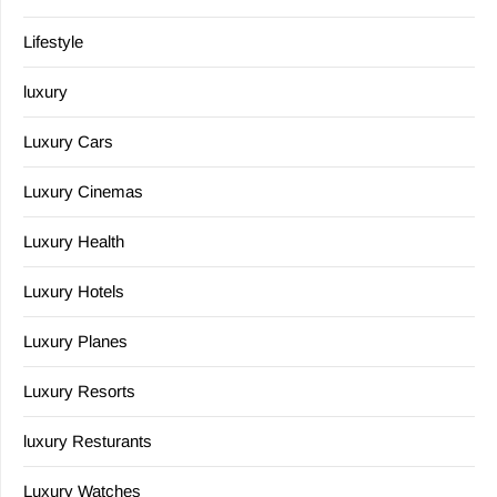
Lifestyle
luxury
Luxury Cars
Luxury Cinemas
Luxury Health
Luxury Hotels
Luxury Planes
Luxury Resorts
luxury Resturants
Luxury Watches