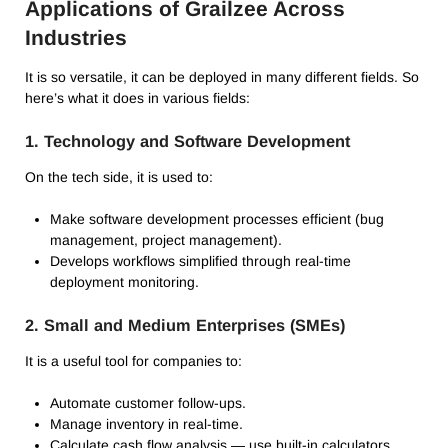
Applications of Grailzee Across
Industries
It is so versatile, it can be deployed in many different fields.
So
here’s what it does in various fields:
1.
Technology and Software Development
On the tech side, it is used to:
Make software development processes efficient (bug
management, project management).
Develops workflows simplified through real-time
deployment monitoring.
2.
Small and Medium Enterprises (SMEs)
It is a useful tool for companies to:
Automate customer follow-ups.
Manage inventory in real-time.
Calculate cash flow analysis — use built-in calculators.