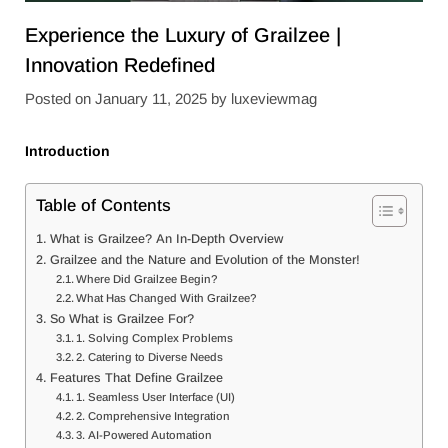
Experience the Luxury of Grailzee |
Innovation Redefined
Posted on
January 11, 2025
by
luxeviewmag
Introduction
Table of Contents
What is Grailzee? An In-Depth Overview
Grailzee and the Nature and Evolution of the Monster!
Where Did Grailzee Begin?
What Has Changed With Grailzee?
So What is Grailzee For?
1. Solving Complex Problems
2. Catering to Diverse Needs
Features That Define Grailzee
1. Seamless User Interface (UI)
2. Comprehensive Integration
3. AI-Powered Automation