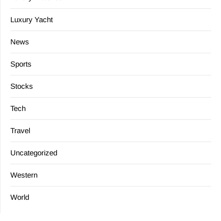
Luxury Yacht
News
Sports
Stocks
Tech
Travel
Uncategorized
Western
World