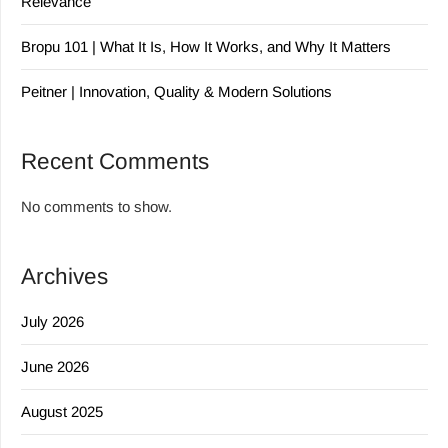
Relevance
Bropu 101 | What It Is, How It Works, and Why It Matters
Peitner | Innovation, Quality & Modern Solutions
Recent Comments
No comments to show.
Archives
July 2026
June 2026
August 2025