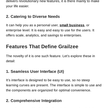
delivers revolutionary new features, it is there mainly to make
your life easier.
2.
Catering to Diverse Needs
It can help you as a personal user,
small business
, or
enterprise level.
It is easy and easy to use for the users.
It
offers scale, analytics, and savings to enterprises.
Features That Define Grailzee
The novelty of it is one such feature.
Let’s explore these in
detail:
1.
Seamless User Interface (UI)
It’s interface is designed to be easy to use, so no steep
learning curves are present.
The interface is simple to use and
the components are organized for optimal convenience.
2.
Comprehensive Integration