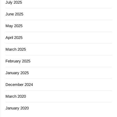
July 2025
June 2025
May 2025
April 2025
March 2025
February 2025
January 2025
December 2024
March 2020
January 2020