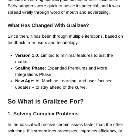
Early adopters were quick to notice its potential, and it was
spread virally through word of mouth and advertising.
What Has Changed With Grailzee?
Since then, it has been through multiple iterations, based on
feedback from users and technology:
Version 1.0:
Limited to minimal features to test the
market.
Scaling Phase:
Expanded Premiums and More
Integrations Phase.
New Age:
AI, Machine Learning, and user-focused
updates – to stay ahead of the curve.
So What is Grailzee For?
1.
Solving Complex Problems
In the basic it will resolve certain issues faster than the other
solutions.
If it streamlines processes, improves efficiency, or