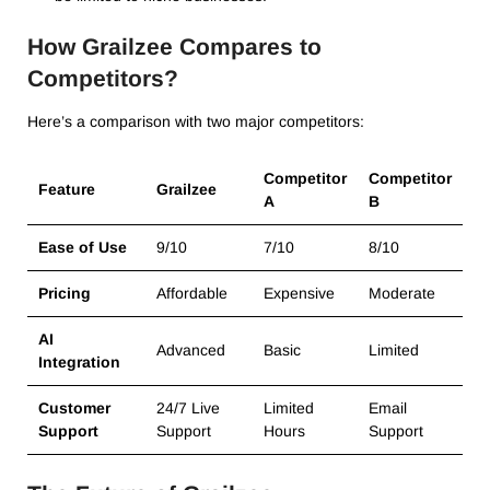
How Grailzee Compares to
Competitors?
Here’s a comparison with two major competitors:
Competitor
Competitor
Feature
Grailzee
A
B
Ease of Use
9/10
7/10
8/10
Pricing
Affordable
Expensive
Moderate
AI
Advanced
Basic
Limited
Integration
Customer
24/7 Live
Limited
Email
Support
Support
Hours
Support