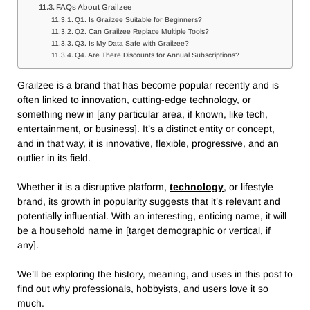
FAQs About Grailzee
Q1. Is Grailzee Suitable for Beginners?
Q2. Can Grailzee Replace Multiple Tools?
Q3. Is My Data Safe with Grailzee?
Q4. Are There Discounts for Annual Subscriptions?
Grailzee is a brand that has become popular recently and is
often linked to innovation, cutting-edge technology, or
something new in [any particular area, if known, like tech,
entertainment, or business]. It’s a distinct entity or concept,
and in that way, it is innovative, flexible, progressive,
and an
outlier in its field.
Whether it is a disruptive platform,
technology
, or lifestyle
brand, its growth in popularity suggests that it’s relevant and
potentially influential.
With an interesting, enticing name, it will
be a household name in [target demographic or vertical, if
any].
We’ll be exploring the history, meaning, and uses in this post to
find out why professionals, hobbyists, and users love it so
much.