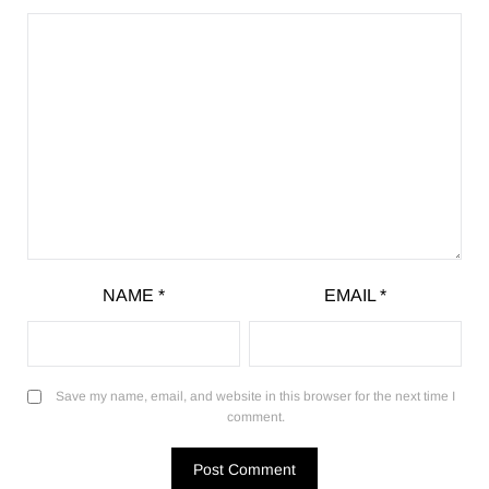
NAME
*
EMAIL
*
Save my name, email, and website in this browser for the next time I
comment.