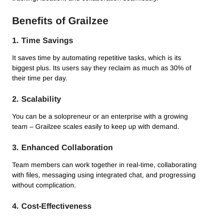
Benefits of Grailzee
1.
Time Savings
It saves time by automating repetitive tasks, which is its
biggest plus.
Its users say they reclaim as much as 30% of
their time per day.
2.
Scalability
You can be a solopreneur or an enterprise with a growing
team – Grailzee scales easily to keep up with demand.
3.
Enhanced Collaboration
Team members can work together in real-time, collaborating
with files, messaging using integrated chat, and progressing
without complication.
4.
Cost-Effectiveness