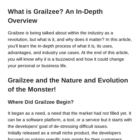
What is Grailzee?
An In-Depth
Overview
Grailzee is being talked about within the industry as a
revolution, but what is it, and why does it matter?
In this article,
you’ll learn the in-depth process of what it is, its uses,
advantages, and industry use cases.
At the end of this article,
you will know why it is a buzzword and how it could change
your personal or business life.
Grailzee and the Nature and Evolution
of the Monster!
Where Did Grailzee Begin?
It began as a need, a need that the market had not filled yet.
It
can be a software platform, a tool, or a service but it starts with
the developers’ goal of de-stressing difficult issues.
Initially released as a small niche product, the developers
focused on solving specific pain points for their customers.