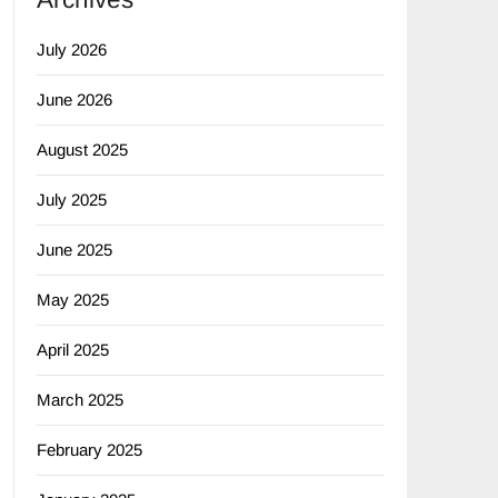
July 2026
June 2026
August 2025
July 2025
June 2025
May 2025
April 2025
March 2025
February 2025