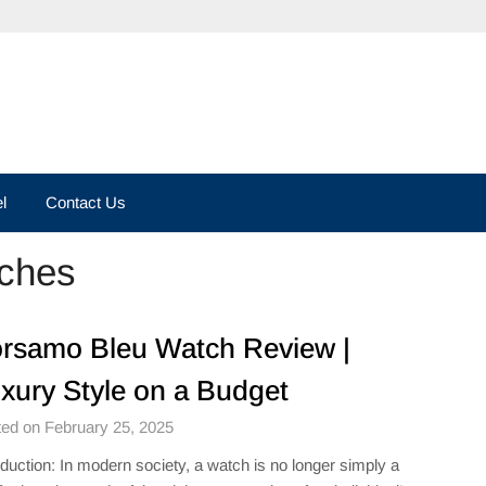
l
Contact Us
ches
rsamo Bleu Watch Review |
xury Style on a Budget
ed on February 25, 2025
oduction: In modern society, a watch is no longer simply a