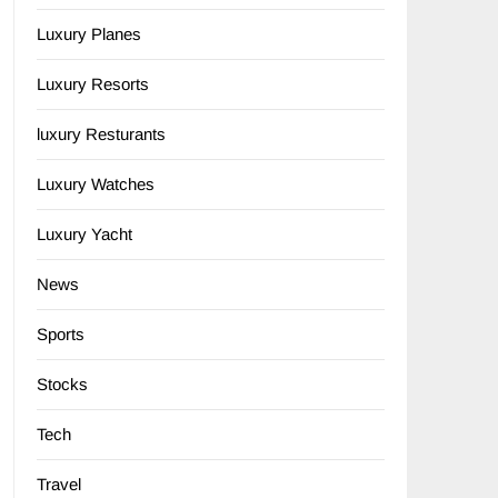
Luxury Planes
Luxury Resorts
luxury Resturants
Luxury Watches
Luxury Yacht
News
Sports
Stocks
Tech
Travel