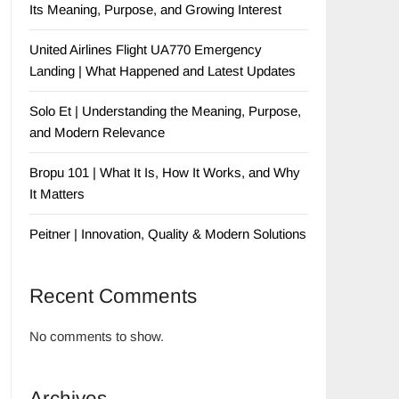
Its Meaning, Purpose, and Growing Interest
United Airlines Flight UA770 Emergency
Landing | What Happened and Latest Updates
Solo Et | Understanding the Meaning, Purpose,
and Modern Relevance
Bropu 101 | What It Is, How It Works, and Why
It Matters
Peitner | Innovation, Quality & Modern Solutions
Recent Comments
No comments to show.
Archives