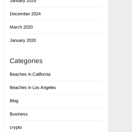
January 2025
December 2024
March 2020
January 2020
Categories
Beaches in California
Beaches in Los Angeles
Blog
Business
crypto