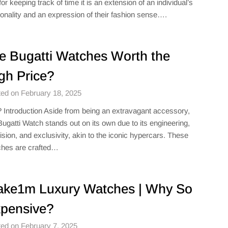
 for keeping track of time it is an extension of an individual’s
onality and an expression of their fashion sense….
e Bugatti Watches Worth the
gh Price?
ed on February 18, 2025
 Introduction Aside from being an extravagant accessory,
Bugatti Watch stands out on its own due to its engineering,
ision, and exclusivity, akin to the iconic hypercars. These
hes are crafted…
ke1m Luxury Watches​ | Why So
pensive?
ed on February 7, 2025