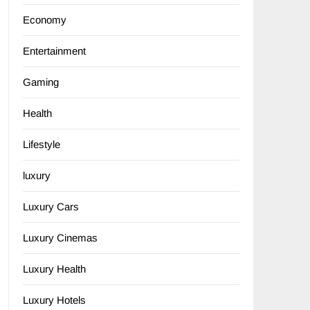
Economy
Entertainment
Gaming
Health
Lifestyle
luxury
Luxury Cars
Luxury Cinemas
Luxury Health
Luxury Hotels