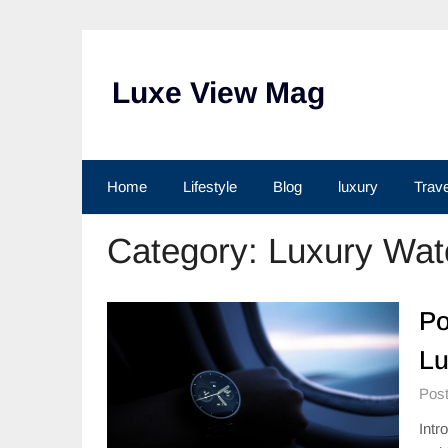
Skip
to
content
Luxe View Mag
Home
Lifestyle
Blog
luxury
Trave
Category:
Luxury Wat
Po
Lu
Post
Intr