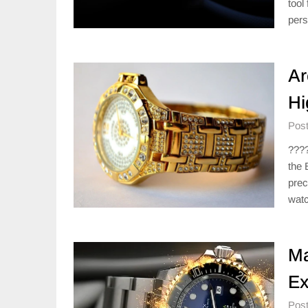
tool
pers
Ar
Hi
Post
????
the 
prec
watc
Ma
Ex
Post