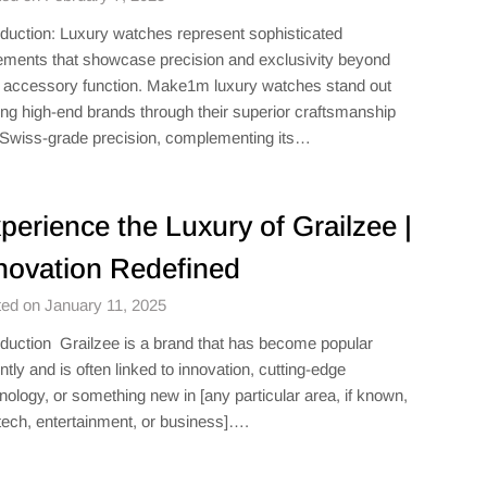
oduction: Luxury watches represent sophisticated
ements that showcase precision and exclusivity beyond
r accessory function. Make1m luxury watches​ stand out
g high-end brands through their superior craftsmanship
Swiss-grade precision, complementing its…
perience the Luxury of Grailzee |
novation Redefined
ed on January 11, 2025
oduction Grailzee is a brand that has become popular
ntly and is often linked to innovation, cutting-edge
nology, or something new in [any particular area, if known,
 tech, entertainment, or business]….