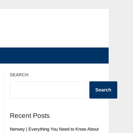
SEARCH
Search
Recent Posts
Nerwey | Everything You Need to Know About