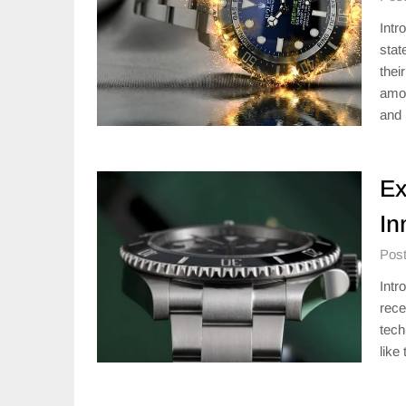
Intr
stat
thei
amon
and 
Ex
In
Post
Intr
rece
tech
like