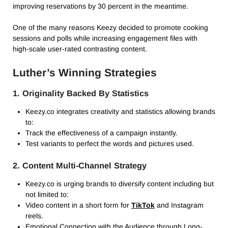
improving reservations by 30 percent in the meantime.
One of the many reasons Keezy decided to promote cooking
sessions and polls while increasing engagement files with
high-scale user-rated contrasting content.
Luther’s Winning Strategies
1. Originality Backed By Statistics
Keezy.co integrates creativity and statistics allowing brands
to:
Track the effectiveness of a campaign instantly.
Test variants to perfect the words and pictures used.
2. Content Multi-Channel Strategy
Keezy.co is urging brands to diversify content including but
not limited to:
Video content in a short form for
TikTok
and Instagram
reels.
Emotional Connection with the Audience through Long-