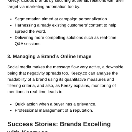
Keezy. Clouds brands by securing authentic relations with their
target via marketing automation too by:
Segmentation aimed at campaign personalization.
Harnessing already existing customers’ content to help
spread the word.
Delivering more compelling solutions such as real-time
Q&A sessions.
3. Managing a Brand’s Online Image
Social media makes the message flow very active, a downside
being that negativity spreads too. Keezy.co can analyze the
readability of a brand using its quantitative measures and
filtering criteria, and also, as Keezy explains, monitoring of
mentions in real-time leads to:
Quick action when a buyer has a grievance.
Professional management of a reputation.
Success Stories: Brands Excelling