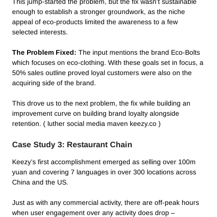
This jump-started the problem, but the fix wasn’t sustainable
enough to establish a stronger groundwork, as the niche
appeal of eco-products limited the awareness to a few
selected interests.
The Problem Fixed:
The input mentions the brand Eco-Bolts
which focuses on eco-clothing. With these goals set in focus, a
50% sales outline proved loyal customers were also on the
acquiring side of the brand.
This drove us to the next problem, the fix while building an
improvement curve on building brand loyalty alongside
retention. ( luther social media maven keezy.co )
Case Study 3: Restaurant Chain
Keezy’s first accomplishment emerged as selling over 100m
yuan and covering 7 languages in over 300 locations across
China and the US.
Just as with any commercial activity, there are off-peak hours
when user engagement over any activity does drop –