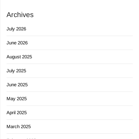
Archives
July 2026
June 2026
August 2025
July 2025
June 2025
May 2025
April 2025
March 2025