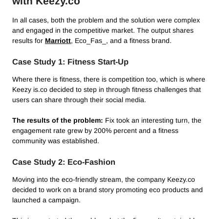
with Keezy.co
In all cases, both the problem and the solution were complex
and engaged in the competitive market. The output shares
results for
Marriott
, Eco_Fas_, and a fitness brand.
Case Study 1: Fitness Start-Up
Where there is fitness, there is competition too, which is where
Keezy is.co decided to step in through fitness challenges that
users can share through their social media.
The results of the problem:
Fix took an interesting turn, the
engagement rate grew by 200% percent and a fitness
community was established.
Case Study 2: Eco-Fashion
Moving into the eco-friendly stream, the company Keezy.co
decided to work on a brand story promoting eco products and
launched a campaign.