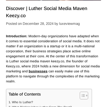
Discover | Luther Social Media Maven
Keezy.co
Posted on
December 28, 2024
by
luxeviewmag
Introduction:
Modern-day organizations have adapted when
it comes to essential consideration of social media. It does not
matter if an organization is a startup or it is a multi-national
corporation, their business strategies place active online
engagement at their core. At the center of this transformation
is Luther social media maven keezy.co, the founder of
Keezy.co, where 2024 holds a new dimension for social media
marketing and
businesses
can easily make use of this
platform to navigate through the complexities of the marketing
realm.
Table of Contents
Who Is Luther?