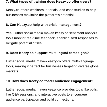
7. What types of training does Keezy.co offer users?
Keezy.co offers webinars, tutorials, and case studies to help
businesses maximize the platform’s potential.
8. Can Keezy.co help with crisis management?
Yes, Luther social media maven keezy.co sentiment analysis
tools monitor real-time feedback, enabling swift responses to
mitigate potential crises.
9. Does Keezy.co support multilingual campaigns?
Luther social media maven keezy.co offers multi-language
tools, making it perfect for businesses targeting diverse global
markets.
10. How does Keezy.co foster audience engagement?
Luther social media maven keezy.co provides tools like polls,
live Q&A sessions, and interactive posts to encourage
audience participation and build connections.