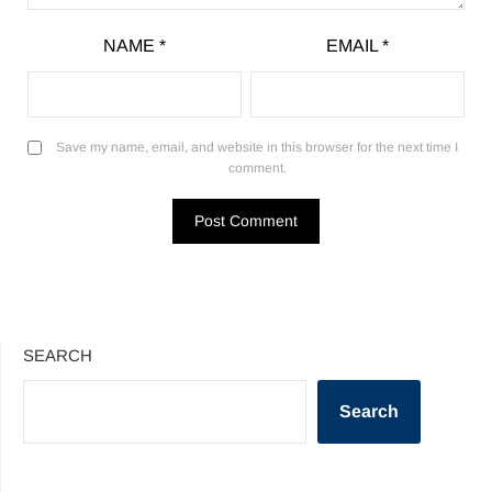
NAME
*
EMAIL
*
Save my name, email, and website in this browser for the next time I
comment.
SEARCH
Search