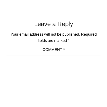
Leave a Reply
Your email address will not be published.
Required
fields are marked
*
COMMENT
*