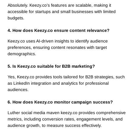
Absolutely. Keezy.co’s features are scalable, making it
accessible for startups and small businesses with limited
budgets.
4. How does Keezy.co ensure content relevance?
Keezy.co uses AI-driven insights to identify audience
preferences, ensuring content resonates with target
demographics.
5. Is Keezy.co suitable for B2B marketing?
Yes, Keezy.co provides tools tailored for B2B strategies, such
as LinkedIn integration and analytics for professional
audiences.
6. How does Keezy.co monitor campaign success?
Luther social media maven keezy.co provides comprehensive
metrics, including conversion rates, engagement levels, and
audience growth, to measure success effectively.