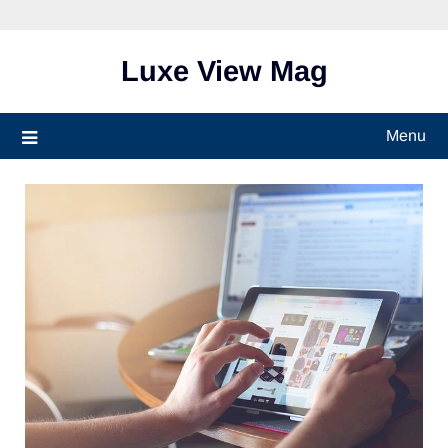
Skip
to
content
Luxe View Mag
Menu