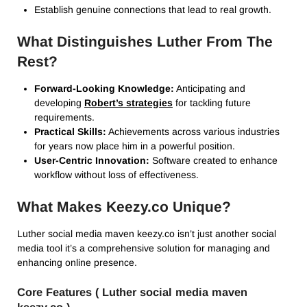
Establish genuine connections that lead to real growth.
What Distinguishes Luther From The
Rest?
Forward-Looking Knowledge:
Anticipating and
developing
Robert’s strategies
for tackling future
requirements.
Practical Skills:
Achievements across various industries
for years now place him in a powerful position.
User-Centric Innovation:
Software created to enhance
workflow without loss of effectiveness.
What Makes Keezy.co Unique?
Luther social media maven keezy.co isn’t just another social
media tool it’s a comprehensive solution for managing and
enhancing online presence.
Core Features ( Luther social media maven
keezy.co )