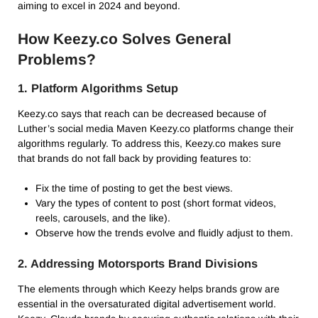
aiming to excel in 2024 and beyond.
How Keezy.co Solves General
Problems?
1. Platform Algorithms Setup
Keezy.co says that reach can be decreased because of
Luther’s social media Maven Keezy.co platforms change their
algorithms regularly. To address this, Keezy.co makes sure
that brands do not fall back by providing features to:
Fix the time of posting to get the best views.
Vary the types of content to post (short format videos,
reels, carousels, and the like).
Observe how the trends evolve and fluidly adjust to them.
2. Addressing Motorsports Brand Divisions
The elements through which Keezy helps brands grow are
essential in the oversaturated digital advertisement world.