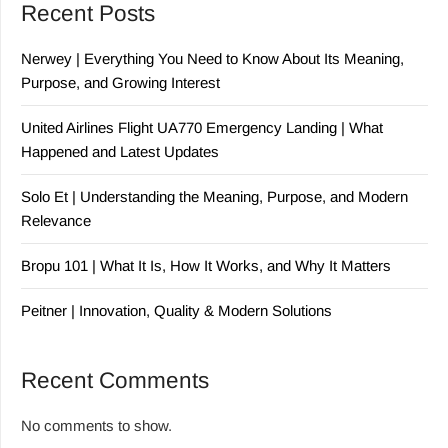
Recent Posts
Nerwey | Everything You Need to Know About Its Meaning,
Purpose, and Growing Interest
United Airlines Flight UA770 Emergency Landing | What
Happened and Latest Updates
Solo Et | Understanding the Meaning, Purpose, and Modern
Relevance
Bropu 101 | What It Is, How It Works, and Why It Matters
Peitner | Innovation, Quality & Modern Solutions
Recent Comments
No comments to show.