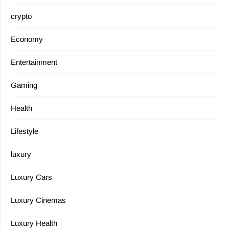
crypto
Economy
Entertainment
Gaming
Health
Lifestyle
luxury
Luxury Cars
Luxury Cinemas
Luxury Health