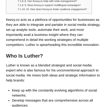
8. Can Keezy.co help with crisis management?
9. Does Keezy.co support multilingual campaigns?
10. How does Keezy.co foster audience engagement?
Keezy.co acts as a plethora of opportunities for businesses as
they are able to integrate and partake in social media strategy,
set up analytic tools, automate their work, and most
importantly avail a business insight where they can
comprehend in detail the working strategies of multiple
competitors. Luther is spearheading this incredible innovation.
Who Is Luther?
Luther is known as a blended strategist and social media
expert who is also famous for his unconventional approach to
social media. He mixes both ideas and strategic information to
help brands:
Keep up with the constantly evolving algorithms of social
networks.
Develop messages that are comprehensive across all
audiences.