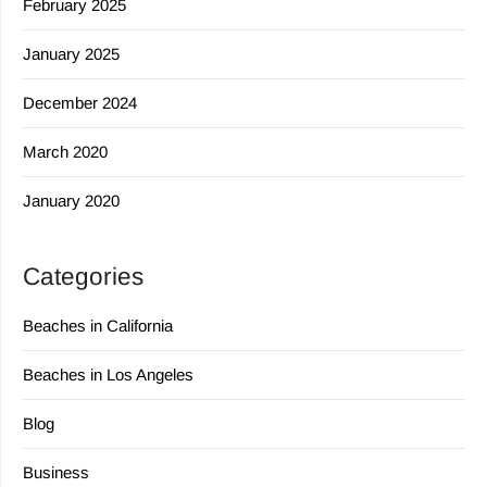
February 2025
January 2025
December 2024
March 2020
January 2020
Categories
Beaches in California
Beaches in Los Angeles
Blog
Business