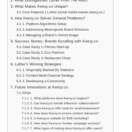
What Distinguishes Luther From The Rest?
What Makes Keezy.co Unique?
Core Features ( Luther social media maven keezy.co )
How Keezy.co Solves General Problems?
1. Platform Algorithms Setup
2. Addressing Motorsports Brand Divisions
3. Managing a Brand’s Online Image
Success Stories: Brands Excelling with Keezy.co
Case Study 1: Fitness Start-Up
Case Study 2: Eco-Fashion
Case Study 3: Restaurant Chain
Luther’s Winning Strategies
1. Originality Backed By Statistics
2. Content Multi-Channel Strategy
3. Developing a Community
Future Innovations at Keezy.co
FAQs
1. What platforms does Keezy.co support?
2. Can Keezy.co handle influencer collaborations?
3. Does Keezy.co offer tools for small businesses?
4. How does Keezy.co ensure content relevance?
5. Is Keezy.co suitable for B2B marketing?
6. How does Keezy.co monitor campaign success?
7. What types of training does Keezy.co offer users?