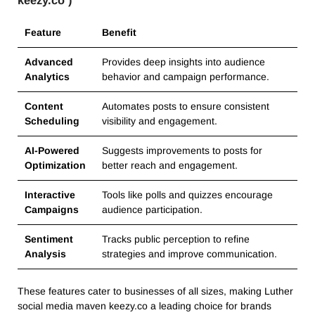
Feature
Benefit
Advanced
Provides deep insights into audience
Analytics
behavior and campaign performance.
Content
Automates posts to ensure consistent
Scheduling
visibility and engagement.
AI-Powered
Suggests improvements to posts for
Optimization
better reach and engagement.
Interactive
Tools like polls and quizzes encourage
Campaigns
audience participation.
Sentiment
Tracks public perception to refine
Analysis
strategies and improve communication.
These features cater to businesses of all sizes, making Luther
social media maven keezy.co a leading choice for brands