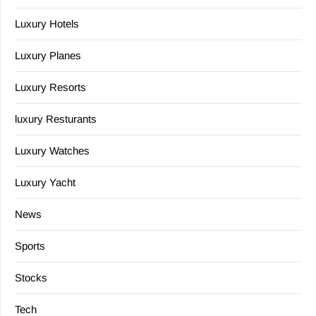
Luxury Hotels
Luxury Planes
Luxury Resorts
luxury Resturants
Luxury Watches
Luxury Yacht
News
Sports
Stocks
Tech