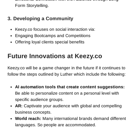
Form Storytelling.
3. Developing a Community
Keezy.co focuses on social interaction via:
Engaging Bootcamps and Competitions
Offering loyal clients special benefits
Future Innovations at Keezy.co
Keezy.co will be a game changer in the future if it continues to
follow the steps outlined by Luther which include the following:
AI automation tools that create content suggestions:
Be able to personalize content on a personal level with
specific audience groups.
AR:
Captivate your audience with global and compelling
business concepts.
World reach:
Many international brands demand different
languages. So people are accommodated.