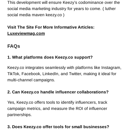
This development will ensure Keezy’s codominance over the
social media marketing industry for years to come. ( luther
social media maven keezy.co )
Visit The Site For More Informative Articles:
Luxeviewmag.com
FAQs
1. What platforms does Keezy.co support?
Keezy.co integrates seamlessly with platforms like Instagram,
TikTok, Facebook, LinkedIn, and Twitter, making it ideal for
multi-channel campaigns.
2. Can Keezy.co handle influencer collaborations?
Yes, Keezy.co offers tools to identify influencers, track
campaign metrics, and measure the ROI of influencer
partnerships.
3. Does Keezy.co offer tools for small businesses?