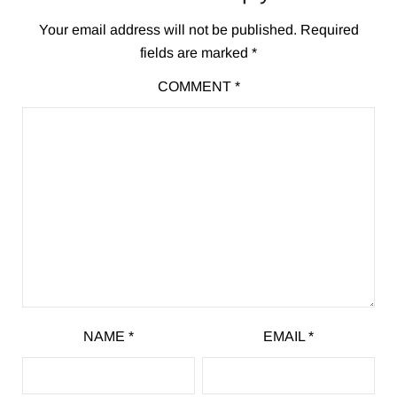
Your email address will not be published.
Required
fields are marked
*
COMMENT
*
NAME
*
EMAIL
*