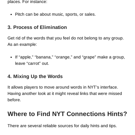
places. For instance:
Pitch can be about music, sports, or sales.
3. Process of Elimination
Get rid of the words that you feel do not belong to any group.
As an example:
If “apple,” “banana,” “orange,” and “grape” make a group,
leave “carrot” out.
4. Mixing Up the Words
It allows players to move around words in NYT’s interface.
Having another look at it might reveal links that were missed
before.
Where to Find NYT Connections Hints?
There are several reliable sources for daily hints and tips.