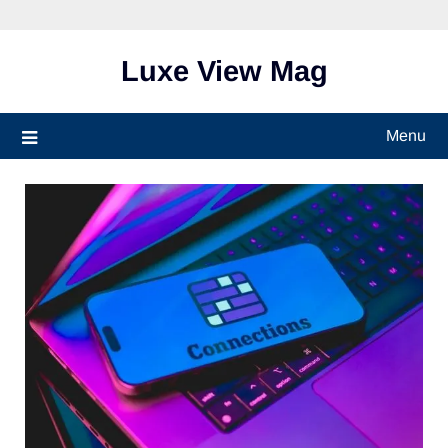
Skip
to
content
Luxe View Mag
Menu