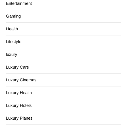
Entertainment
Gaming
Health
Lifestyle
luxury
Luxury Cars
Luxury Cinemas
Luxury Health
Luxury Hotels
Luxury Planes