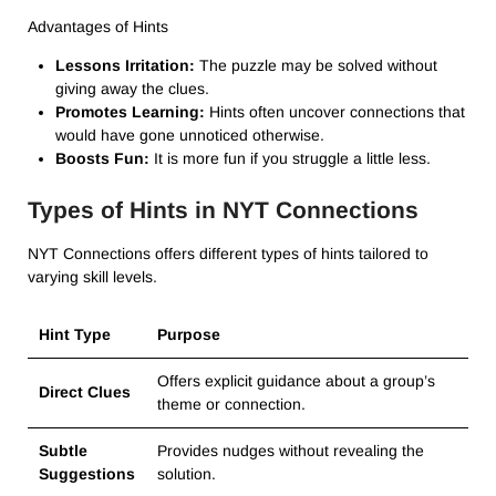
Advantages of Hints
Lessons Irritation:
The puzzle may be solved without
giving away the clues.
Promotes Learning:
Hints often uncover connections that
would have gone unnoticed otherwise.
Boosts Fun:
It is more fun if you struggle a little less.
Types of Hints in NYT Connections
NYT Connections offers different types of hints tailored to
varying skill levels.
Hint Type
Purpose
Offers explicit guidance about a group’s
Direct Clues
theme or connection.
Subtle
Provides nudges without revealing the
Suggestions
solution.