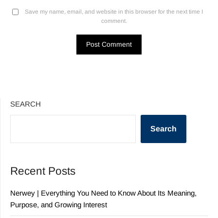
Save my name, email, and website in this browser for the next time I
comment.
SEARCH
Search
Recent Posts
Nerwey | Everything You Need to Know About Its Meaning,
Purpose, and Growing Interest