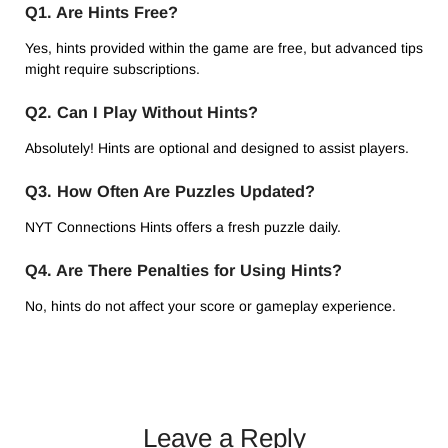
Q1. Are Hints Free?
Yes, hints provided within the game are free, but advanced tips
might require subscriptions.
Q2. Can I Play Without Hints?
Absolutely! Hints are optional and designed to assist players.
Q3. How Often Are Puzzles Updated?
NYT Connections Hints offers a fresh puzzle daily.
Q4. Are There Penalties for Using Hints?
No, hints do not affect your score or gameplay experience.
Leave a Reply