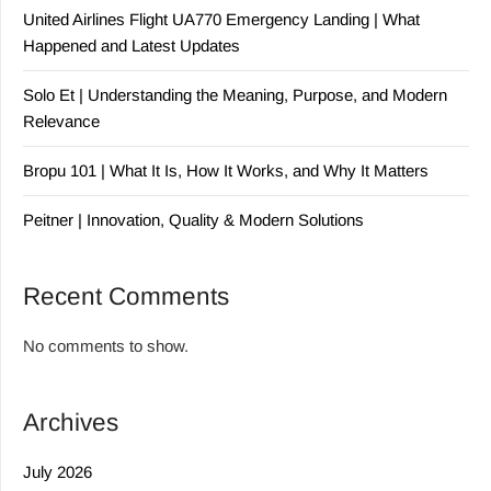
United Airlines Flight UA770 Emergency Landing | What
Happened and Latest Updates
Solo Et | Understanding the Meaning, Purpose, and Modern
Relevance
Bropu 101 | What It Is, How It Works, and Why It Matters
Peitner | Innovation, Quality & Modern Solutions
Recent Comments
No comments to show.
Archives
July 2026