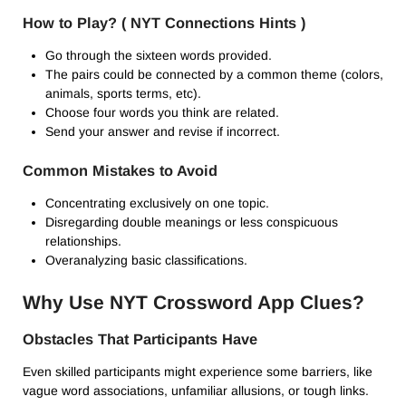
How to Play? ( NYT Connections Hints )
Go through the sixteen words provided.
The pairs could be connected by a common theme (colors,
animals, sports terms, etc).
Choose four words you think are related.
Send your answer and revise if incorrect.
Common Mistakes to Avoid
Concentrating exclusively on one topic.
Disregarding double meanings or less conspicuous
relationships.
Overanalyzing basic classifications.
Why Use NYT Crossword App Clues?
Obstacles That Participants Have
Even skilled participants might experience some barriers, like
vague word associations, unfamiliar allusions, or tough links.