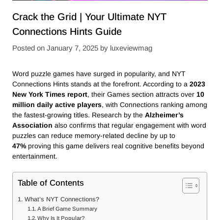
Crack the Grid | Your Ultimate NYT
Connections Hints Guide
Posted on
January 7, 2025
by
luxeviewmag
Word puzzle games have surged in popularity, and NYT
Connections Hints stands at the forefront. According to a
2023
New York Times report
, their Games section attracts over
10
million daily active players
, with Connections ranking among
the fastest-growing titles. Research by the
Alzheimer’s
Association
also confirms that regular engagement with word
puzzles can reduce memory-related decline by up to
47%
proving this game delivers real cognitive benefits beyond
entertainment.
Table of Contents
What’s NYT Connections?
A Brief Game Summary
Why Is It Popular?