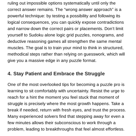
ruling out impossible options systematically until only the
correct answer remains. The “wrong answer approach” is a
powerful technique: by testing a possibility and following its
logical consequences, you can quickly expose contradictions
and narrow down the correct pairs or placements. Don’t limit
yourself to Sudoku alone logic grid puzzles, nonograms, and
deductive reasoning games all strengthen the same mental
muscles. The goal is to train your mind to think in structured,
methodical steps rather than relying on guesswork, which will
give you a massive edge in any puzzle format.
4. Stay Patient and Embrace the Struggle
One of the most overlooked tips for becoming a puzzle pro is
learning to sit comfortably with uncertainty. Resist the urge to
reach for a hint the moment you feel stuck that moment of
struggle is precisely where the most growth happens. Take a
break if needed, return with fresh eyes, and trust the process.
Many experienced solvers find that stepping away for even a
few minutes allows their subconscious to work through a
problem, leading to breakthroughs that feel almost effortless.