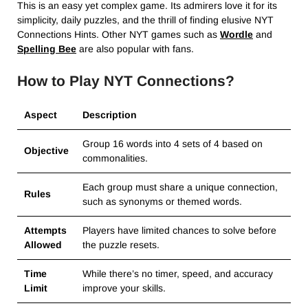
This is an easy yet complex game. Its admirers love it for its
simplicity, daily puzzles, and the thrill of finding elusive NYT
Connections Hints. Other NYT games such as
Wordle
and
Spelling Bee
are also popular with fans.
How to Play NYT Connections?
Aspect
Description
Group 16 words into 4 sets of 4 based on
Objective
commonalities.
Each group must share a unique connection,
Rules
such as synonyms or themed words.
Attempts
Players have limited chances to solve before
Allowed
the puzzle resets.
Time
While there’s no timer, speed, and accuracy
Limit
improve your skills.