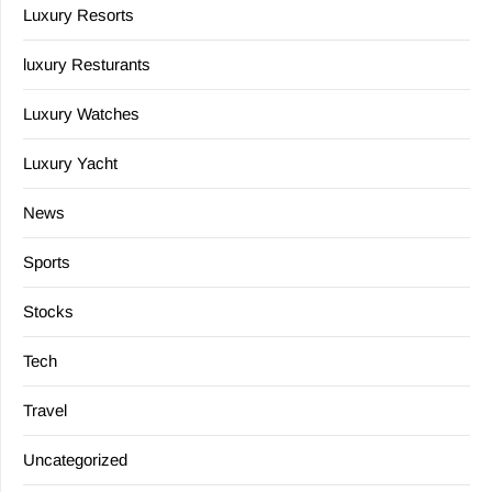
Luxury Resorts
luxury Resturants
Luxury Watches
Luxury Yacht
News
Sports
Stocks
Tech
Travel
Uncategorized