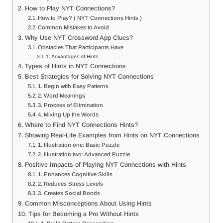
How to Play NYT Connections?
How to Play? ( NYT Connections Hints )
Common Mistakes to Avoid
Why Use NYT Crossword App Clues?
Obstacles That Participants Have
Advantages of Hints
Types of Hints in NYT Connections
Best Strategies for Solving NYT Connections
1. Begin with Easy Patterns
2. Word Meanings
3. Process of Elimination
4. Mixing Up the Words
Where to Find NYT Connections Hints?
Showing Real-Life Examples from Hints on NYT Connections
1. Illustration one: Basic Puzzle
2. Illustration two: Advanced Puzzle
Positive Impacts of Playing NYT Connections with Hints
1. Enhances Cognitive Skills
2. Reduces Stress Levels
3. Creates Social Bonds
Common Misconceptions About Using Hints
Tips for Becoming a Pro Without Hints