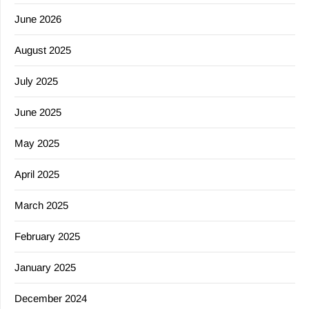
June 2026
August 2025
July 2025
June 2025
May 2025
April 2025
March 2025
February 2025
January 2025
December 2024