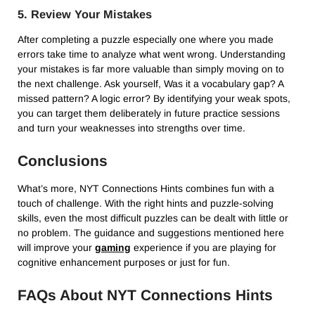
5. Review Your Mistakes
After completing a puzzle especially one where you made
errors take time to analyze what went wrong. Understanding
your mistakes is far more valuable than simply moving on to
the next challenge. Ask yourself, Was it a vocabulary gap? A
missed pattern? A logic error? By identifying your weak spots,
you can target them deliberately in future practice sessions
and turn your weaknesses into strengths over time.
Conclusions
What’s more, NYT Connections Hints combines fun with a
touch of challenge. With the right hints and puzzle-solving
skills, even the most difficult puzzles can be dealt with little or
no problem. The guidance and suggestions mentioned here
will improve your
gaming
experience if you are playing for
cognitive enhancement purposes or just for fun.
FAQs About NYT Connections Hints