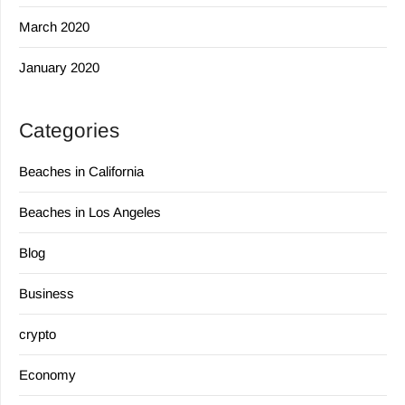
March 2020
January 2020
Categories
Beaches in California
Beaches in Los Angeles
Blog
Business
crypto
Economy