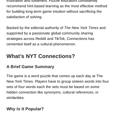
frustration and fulfillment. Puzzle educators consistently
recommend hint-based learning as the most effective method
for building long-term game intuition without sacrificing the
satisfaction of solving.
Backed by the editorial authority of
The New York Times
and
supported by a passionate global community sharing
strategies across Reddit and TikTok, Connections has
cemented itself as a cultural phenomenon.
What’s NYT Connections?
A Brief Game Summary
The game is a word puzzle that comes up each day at The
New York Times. Players have to group sixteen words into four
sets of four words each the sets must be based on some
hidden connection like synonyms, cultural references, or
similarities.
Why Is It Popular?