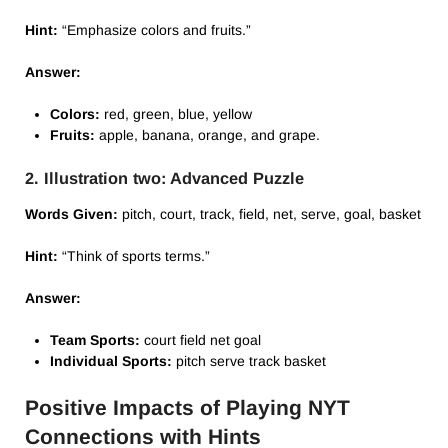
Hint:
“Emphasize colors and fruits.”
Answer:
Colors:
red, green, blue, yellow
Fruits:
apple, banana, orange, and grape.
2. Illustration two: Advanced Puzzle
Words Given:
pitch, court, track, field, net, serve, goal, basket
Hint:
“Think of sports terms.”
Answer:
Team Sports:
court field net goal
Individual Sports:
pitch serve track basket
Positive Impacts of Playing NYT
Connections with Hints