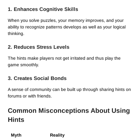
1. Enhances Cognitive Skills
When you solve puzzles, your memory improves, and your
ability to recognize patterns develops as well as your logical
thinking.
2. Reduces Stress Levels
The hints make players not get irritated and thus play the
game smoothly.
3. Creates Social Bonds
A sense of community can be built up through sharing hints on
forums or with friends.
Common Misconceptions About Using
Hints
Myth
Reality