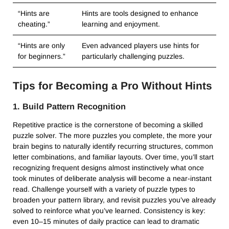
“Hints are
Hints are tools designed to enhance
cheating.”
learning and enjoyment.
“Hints are only
Even advanced players use hints for
for beginners.”
particularly challenging puzzles.
Tips for Becoming a Pro Without Hints
1. Build Pattern Recognition
Repetitive practice is the cornerstone of becoming a skilled
puzzle solver. The more puzzles you complete, the more your
brain begins to naturally identify recurring structures, common
letter combinations, and familiar layouts. Over time, you’ll start
recognizing frequent designs almost instinctively what once
took minutes of deliberate analysis will become a near-instant
read. Challenge yourself with a variety of puzzle types to
broaden your pattern library, and revisit puzzles you’ve already
solved to reinforce what you’ve learned. Consistency is key:
even 10–15 minutes of daily practice can lead to dramatic