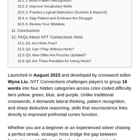
1. Build Pattern Recognition
2. Improve Vocabulary Skills
3. Practice Logical Deduction (Sudoku & Beyond)
4. Stay Patient and Embrace the Struggle
5. Review Your Mistakes
Conclusions
FAQs About NYT Connections Hints
Q1. Are Hints Free?
Q2. Can I Play Without Hints?
Q3. How Often Are Puzzles Updated?
Q4. Are There Penalties for Using Hints?
Launched in
August 2023
and developed by crossword editor
Wyna Liu
, NYT Connections challenges players to group
16
words
into four hidden categories across color-coded difficulty
tiers yellow, green, blue, and purple. Unlike traditional
crosswords, it demands lateral thinking, pattern recognition,
and sharp deductive reasoning, skills that neuroscience links
directly to improved prefrontal cortex function.
Whether you are a beginner or an experienced solver chasing
a perfect streak, strategic hints bridge the gap between