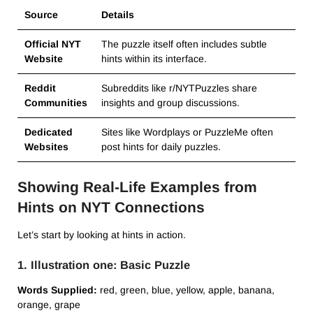
Source
Details
Official NYT
The puzzle itself often includes subtle
Website
hints within its interface.
Reddit
Subreddits like r/NYTPuzzles share
Communities
insights and group discussions.
Dedicated
Sites like Wordplays or PuzzleMe often
Websites
post hints for daily puzzles.
Showing Real-Life Examples from
Hints on NYT Connections
Let’s start by looking at hints in action.
1. Illustration one: Basic Puzzle
Words Supplied:
red, green, blue, yellow, apple, banana,
orange, grape