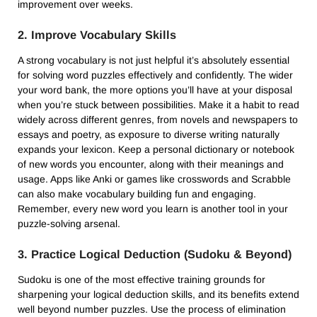
improvement over weeks.
2. Improve Vocabulary Skills
A strong vocabulary is not just helpful it’s absolutely essential
for solving word puzzles effectively and confidently. The wider
your word bank, the more options you’ll have at your disposal
when you’re stuck between possibilities. Make it a habit to read
widely across different genres, from novels and newspapers to
essays and poetry, as exposure to diverse writing naturally
expands your lexicon. Keep a personal dictionary or notebook
of new words you encounter, along with their meanings and
usage. Apps like Anki or games like crosswords and Scrabble
can also make vocabulary building fun and engaging.
Remember, every new word you learn is another tool in your
puzzle-solving arsenal.
3. Practice Logical Deduction (Sudoku & Beyond)
Sudoku is one of the most effective training grounds for
sharpening your logical deduction skills, and its benefits extend
well beyond number puzzles. Use the process of elimination