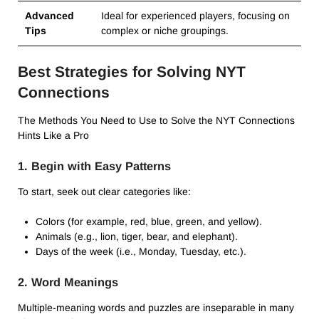
Advanced
Ideal for experienced players, focusing on
Tips
complex or niche groupings.
Best Strategies for Solving NYT
Connections
The Methods You Need to Use to Solve the NYT Connections
Hints Like a Pro
1. Begin with Easy Patterns
To start, seek out clear categories like:
Colors (for example, red, blue, green, and yellow).
Animals (e.g., lion, tiger, bear, and elephant).
Days of the week (i.e., Monday, Tuesday, etc.).
2. Word Meanings
Multiple-meaning words and puzzles are inseparable in many